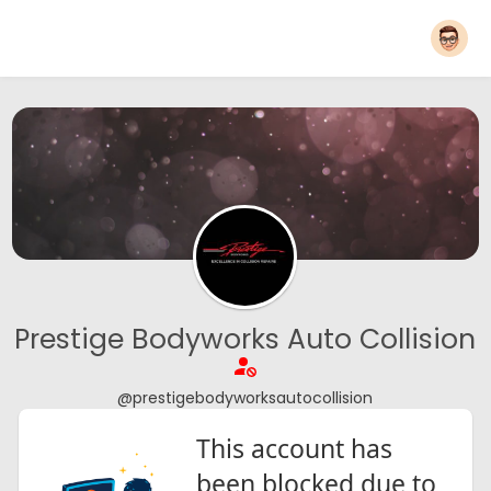
Prestige Bodyworks Auto Collision
@prestigebodyworksautocollision
This account has
been blocked due to