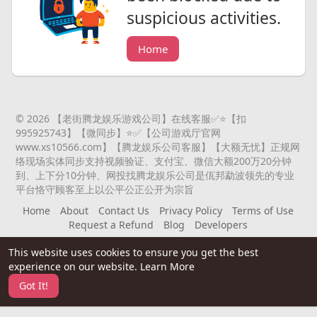
suspicious activities.
Home
© 2026 【老街腾龙娱乐游戏公司】在线客服✅⭐️【扣
995925743】【微同步】⭐️✅【公司游戏厅官网
www.xs10566.com】【腾龙娱乐公司客服】【大额无忧】正规网
络现场实体同步支持视频验证、支付宝、微信大额200万20分钟
到、上下分10分钟、网投找腾龙娱乐公司是佤邦勐波领先的专业
平台恪守顾客至上以公平公正公开为宗旨
Home
About
Contact Us
Privacy Policy
Terms of Use
Request a Refund
Blog
Developers
Language
This website uses cookies to ensure you get the best
experience on our website.
Learn More
Got It!