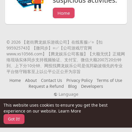
Home
© 2026 【老街腾龙娱乐游戏公司】在线客服✅⭐️【扣
995925743】【微同步】⭐️✅【公司游戏厅官网
www.xs10566.com】【腾龙娱乐公司客服】【大额无忧】正规网
络现场实体同步支持视频验证、支付宝、微信大额200万20分钟
到、上下分10分钟、网投找腾龙娱乐公司是佤邦勐波领先的专业
平台恪守顾客至上以公平公正公开为宗旨
Home
About
Contact Us
Privacy Policy
Terms of Use
Request a Refund
Blog
Developers
Language
This website uses cookies to ensure you get the best
experience on our website.
Learn More
Got It!