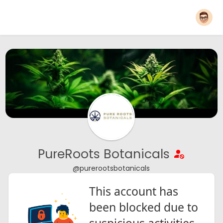
PureRoots Botanicals
@purerootsbotanicals
This account has
been blocked due to
suspicious activities.