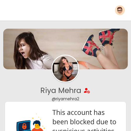
Riya Mehra
@riyamehra2
This account has
been blocked due to
suspicious activities.