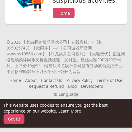
Home
© 2026 【老街腾龙娱乐游戏公司】在线客服✅⭐️【扣
995925743】【微同步】⭐️✅【公司游戏厅官网
www.xs10566.com】【腾龙娱乐公司客服】【大额无忧】正规网
络现场实体同步支持视频验证、支付宝、微信大额200万20分钟
到、上下分10分钟、网投找腾龙娱乐公司是佤邦勐波领先的专业
平台恪守顾客至上以公平公正公开为宗旨
Home
About
Contact Us
Privacy Policy
Terms of Use
Request a Refund
Blog
Developers
Language
This website uses cookies to ensure you get the best
experience on our website.
Learn More
Got It!