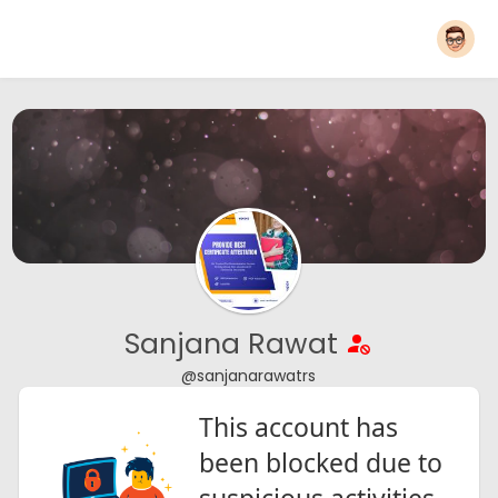
Sanjana Rawat
@sanjanarawatrs
This account has
been blocked due to