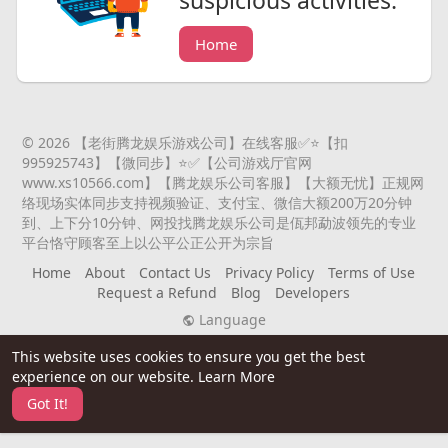
suspicious activities.
Home
© 2026 【老街腾龙娱乐游戏公司】在线客服✅⭐️【扣
995925743】【微同步】⭐️✅【公司游戏厅官网
www.xs10566.com】【腾龙娱乐公司客服】【大额无忧】正规网
络现场实体同步支持视频验证、支付宝、微信大额200万20分钟
到、上下分10分钟、网投找腾龙娱乐公司是佤邦勐波领先的专业
平台恪守顾客至上以公平公正公开为宗旨
Home
About
Contact Us
Privacy Policy
Terms of Use
Request a Refund
Blog
Developers
Language
This website uses cookies to ensure you get the best
experience on our website.
Learn More
Got It!