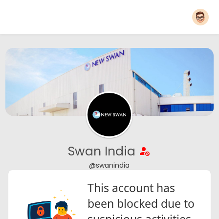
Swan India
@swanindia
This account has
been blocked due to
suspicious activities.