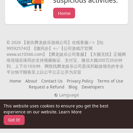
Home
© 2026 【老街腾龙娱乐游戏公司】在线客服✅⭐️【扣
995925743】【微同步】⭐️✅【公司游戏厅官网
www.xs10566.com】【腾龙娱乐公司客服】【大额无忧】正规网
络现场实体同步支持视频验证、支付宝、微信大额200万20分钟
到、上下分10分钟、网投找腾龙娱乐公司是佤邦勐波领先的专业
平台恪守顾客至上以公平公正公开为宗旨
Home
About
Contact Us
Privacy Policy
Terms of Use
Request a Refund
Blog
Developers
Language
This website uses cookies to ensure you get the best
experience on our website.
Learn More
Got It!