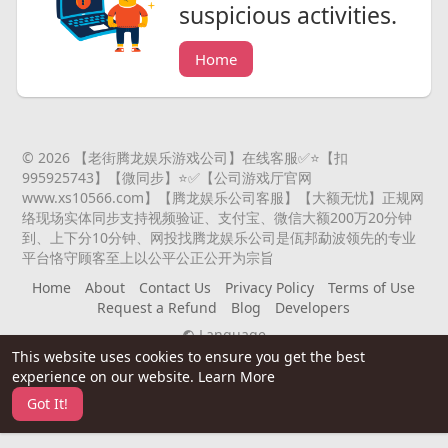
suspicious activities.
Home
© 2026 【老街腾龙娱乐游戏公司】在线客服✅⭐️【扣
995925743】【微同步】⭐️✅【公司游戏厅官网
www.xs10566.com】【腾龙娱乐公司客服】【大额无忧】正规网
络现场实体同步支持视频验证、支付宝、微信大额200万20分钟
到、上下分10分钟、网投找腾龙娱乐公司是佤邦勐波领先的专业
平台恪守顾客至上以公平公正公开为宗旨
Home
About
Contact Us
Privacy Policy
Terms of Use
Request a Refund
Blog
Developers
Language
This website uses cookies to ensure you get the best
experience on our website.
Learn More
Got It!