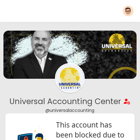
Universal Accounting Center
@universalaccounting
This account has
been blocked due to