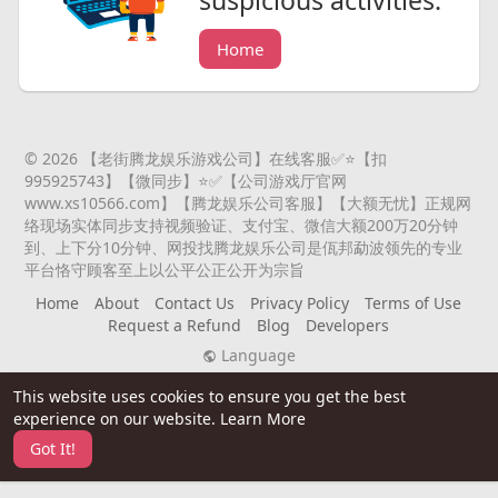
suspicious activities.
Home
© 2026 【老街腾龙娱乐游戏公司】在线客服✅⭐️【扣
995925743】【微同步】⭐️✅【公司游戏厅官网
www.xs10566.com】【腾龙娱乐公司客服】【大额无忧】正规网
络现场实体同步支持视频验证、支付宝、微信大额200万20分钟
到、上下分10分钟、网投找腾龙娱乐公司是佤邦勐波领先的专业
平台恪守顾客至上以公平公正公开为宗旨
Home
About
Contact Us
Privacy Policy
Terms of Use
Request a Refund
Blog
Developers
Language
This website uses cookies to ensure you get the best
experience on our website.
Learn More
Got It!