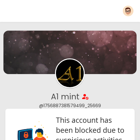
A1 mint
@1756887381579499_25669
This account has
been blocked due to