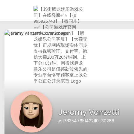
Jeramy Vanzetti
@1783547651422110_30268