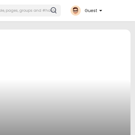
Guest