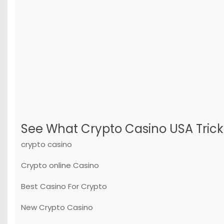
See What Crypto Casino USA Trick
crypto casino
Crypto online Casino
Best Casino For Crypto
New Crypto Casino