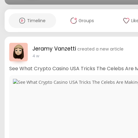
Timeline
Groups
Lik
Jeramy Vanzetti
created a new article
4 w
See What Crypto Casino USA Tricks The Celebs Are M