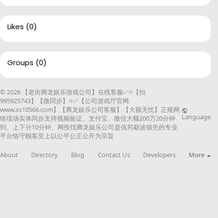
Likes
(0)
Groups
(0)
© 2026 【老街腾龙娱乐游戏公司】在线客服✅⭐️【扣
995925743】【微同步】⭐️✅【公司游戏厅官网
www.xs10566.com】【腾龙娱乐公司客服】【大额无忧】正规网
Language
络现场实体同步支持视频验证、支付宝、微信大额200万20分钟
到、上下分10分钟、网投找腾龙娱乐公司是佤邦勐波领先的专业
平台恪守顾客至上以公平公正公开为宗旨
About
Directory
Blog
Contact Us
Developers
More