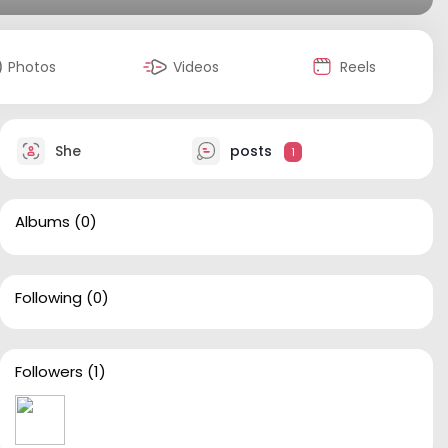
Photos
Videos
Reels
She
posts
1
Albums
(0)
Following
(0)
Followers
(1)