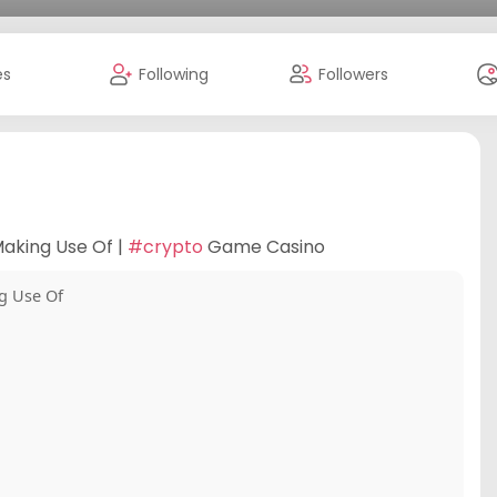
es
Following
Followers
aking Use Of |
#crypto
Game Casino