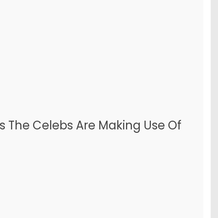
s The Celebs Are Making Use Of