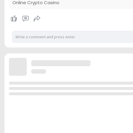
Online Crypto Casino