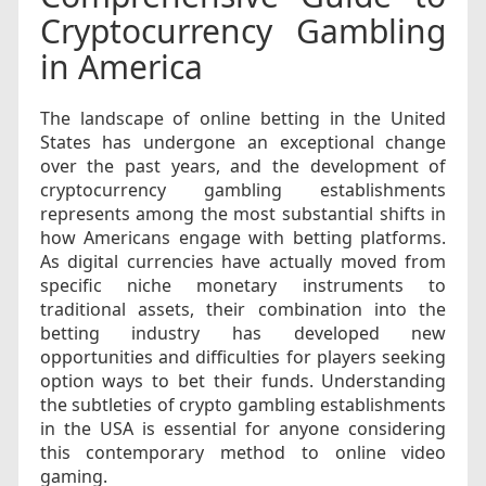
Cryptocurrency Gambling
in America
The landscape of online betting in the United
States has undergone an exceptional change
over the past years, and the development of
cryptocurrency gambling establishments
represents among the most substantial shifts in
how Americans engage with betting platforms.
As digital currencies have actually moved from
specific niche monetary instruments to
traditional assets, their combination into the
betting industry has developed new
opportunities and difficulties for players seeking
option ways to bet their funds. Understanding
the subtleties of crypto gambling establishments
in the USA is essential for anyone considering
this contemporary method to online video
gaming.