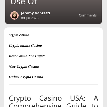
Use Of
Jeramy Vanzetti
Comments
08 Jul 2026
crypto casino
Crypto online Casino
Best Casino For Crypto
New Crypto Casino
Online Crypto Casino
Crypto Casino USA: A
Comprehensive Guide to