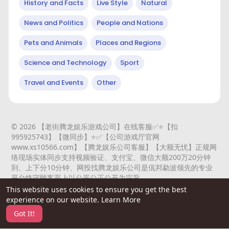
History and Facts
Live Style
Natural
News and Politics
People and Nations
Pets and Animals
Places and Regions
Science and Technology
Sport
Travel and Events
Other
© 2026 【老街腾龙娱乐游戏公司】在线客服✅⭐️【扣
995925743】【微同步】⭐️✅【公司游戏厅官网
www.xs10566.com】【腾龙娱乐公司客服】【大额无忧】正规网
络现场实体同步支持视频验证、支付宝、微信大额200万20分钟
到、上下分10分钟、网投找腾龙娱乐公司是佤邦勐波领先的专业
平台恪守顾客至上以公平公正公开为宗旨
This website uses cookies to ensure you get the best
Home
About
Contact Us
Privacy Policy
Terms of Use
experience on our website.
Learn More
Request a Refund
Blog
Developers
Got It!
Language