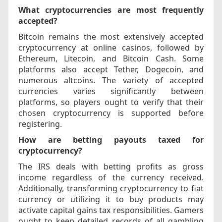
What cryptocurrencies are most frequently
accepted?
Bitcoin remains the most extensively accepted
cryptocurrency at online casinos, followed by
Ethereum, Litecoin, and Bitcoin Cash. Some
platforms also accept Tether, Dogecoin, and
numerous altcoins. The variety of accepted
currencies varies significantly between
platforms, so players ought to verify that their
chosen cryptocurrency is supported before
registering.
How are betting payouts taxed for
cryptocurrency?
The IRS deals with betting profits as gross
income regardless of the currency received.
Additionally, transforming cryptocurrency to fiat
currency or utilizing it to buy products may
activate capital gains tax responsibilities. Gamers
ought to keep detailed records of all gambling