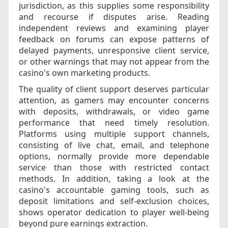
jurisdiction, as this supplies some responsibility
and recourse if disputes arise. Reading
independent reviews and examining player
feedback on forums can expose patterns of
delayed payments, unresponsive client service,
or other warnings that may not appear from the
casino's own marketing products.
The quality of client support deserves particular
attention, as gamers may encounter concerns
with deposits, withdrawals, or video game
performance that need timely resolution.
Platforms using multiple support channels,
consisting of live chat, email, and telephone
options, normally provide more dependable
service than those with restricted contact
methods. In addition, taking a look at the
casino's accountable gaming tools, such as
deposit limitations and self-exclusion choices,
shows operator dedication to player well-being
beyond pure earnings extraction.