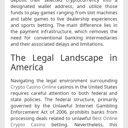
deposit their selected cryptocurrency into a
designated wallet address, and utilize those
funds to play games ranging from slot machines
and table games to live dealership experiences
and sports betting. The main difference lies in
the payment infrastructure, which removes the
need for conventional banking intermediaries
and their associated delays and limitations.
The Legal Landscape in
America
Navigating the legal environment surrounding
Crypto Casino Online
casinos in the United States
requires careful attention to both federal and
state policies. The federal structure, primarily
governed by the Unlawful Internet Gambling
Enforcement Act of 2006, prohibits banks from
processing deals related to unlawful
Best Online
Crypto Casino
betting. Nevertheless, this