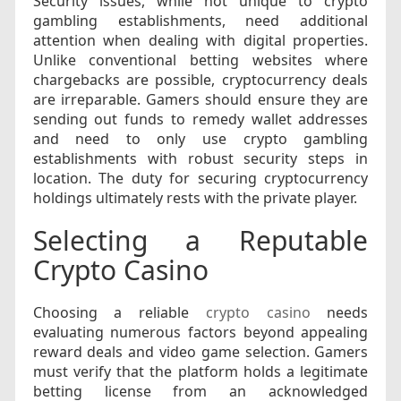
Security issues, while not unique to crypto
gambling establishments, need additional
attention when dealing with digital properties.
Unlike conventional betting websites where
chargebacks are possible, cryptocurrency deals
are irreparable. Gamers should ensure they are
sending out funds to remedy wallet addresses
and need to only use crypto gambling
establishments with robust security steps in
location. The duty for securing cryptocurrency
holdings ultimately rests with the private player.
Selecting a Reputable
Crypto Casino
Choosing a reliable
crypto casino
needs
evaluating numerous factors beyond appealing
reward deals and video game selection. Gamers
must verify that the platform holds a legitimate
betting license from an acknowledged