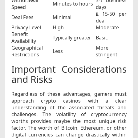
Withdrawal
3-7 business
Minutes to hours
Speed
days
₤ 15-50 per
Deal Fees
Minimal
deal
Privacy Level
High
Moderate
Benefit
Typically greater
Basic
Availability
Geographical
More
Less
Restrictions
stringent
Important Considerations
and Risks
Regardless of these advantages, gamers must
approach crypto casinos with a clear
understanding of the associated threats and
challenges. The volatility of cryptocurrency
worths provides maybe the most unique risk
factor. The worth of Bitcoin, Ethereum, or other
digital currencies can change drastically within