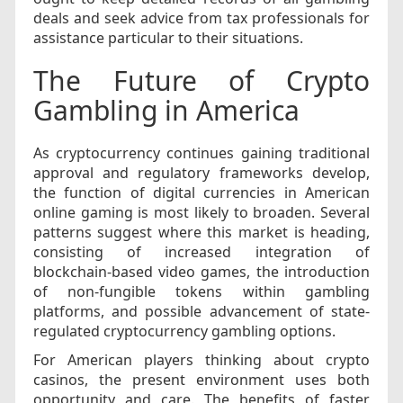
deals and seek advice from tax professionals for
assistance particular to their situations.
The Future of Crypto
Gambling in America
As cryptocurrency continues gaining traditional
approval and regulatory frameworks develop,
the function of digital currencies in American
online gaming is most likely to broaden. Several
patterns suggest where this market is heading,
consisting of increased integration of
blockchain-based video games, the introduction
of non-fungible tokens within gambling
platforms, and possible advancement of state-
regulated cryptocurrency gambling options.
For American players thinking about crypto
casinos, the present environment uses both
opportunity and care. The benefits of faster