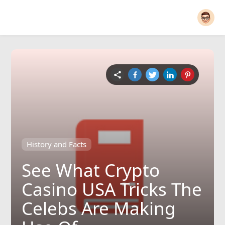
History and Facts
See What Crypto
Casino USA Tricks The
Celebs Are Making