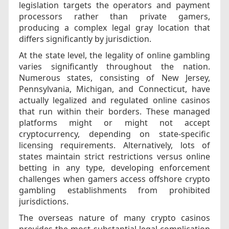
legislation targets the operators and payment
processors rather than private gamers,
producing a complex legal gray location that
differs significantly by jurisdiction.
At the state level, the legality of online gambling
varies significantly throughout the nation.
Numerous states, consisting of New Jersey,
Pennsylvania, Michigan, and Connecticut, have
actually legalized and regulated online casinos
that run within their borders. These managed
platforms might or might not accept
cryptocurrency, depending on state-specific
licensing requirements. Alternatively, lots of
states maintain strict restrictions versus online
betting in any type, developing enforcement
challenges when gamers access offshore crypto
gambling establishments from prohibited
jurisdictions.
The overseas nature of many crypto casinos