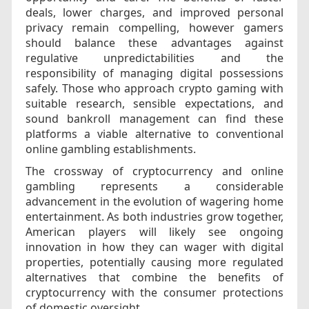
deals, lower charges, and improved personal
privacy remain compelling, however gamers
should balance these advantages against
regulative unpredictabilities and the
responsibility of managing digital possessions
safely. Those who approach crypto gaming with
suitable research, sensible expectations, and
sound bankroll management can find these
platforms a viable alternative to conventional
online gambling establishments.
The crossway of cryptocurrency and online
gambling represents a considerable
advancement in the evolution of wagering home
entertainment. As both industries grow together,
American players will likely see ongoing
innovation in how they can wager with digital
properties, potentially causing more regulated
alternatives that combine the benefits of
cryptocurrency with the consumer protections
of domestic oversight.