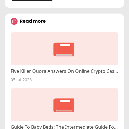
Read more
Five Killer Quora Answers On Online Crypto Casino
05 Jul 2026
Guide To Baby Beds: The Intermediate Guide For Baby Beds