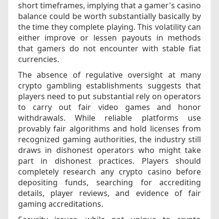
short timeframes, implying that a gamer's casino
balance could be worth substantially basically by
the time they complete playing. This volatility can
either improve or lessen payouts in methods
that gamers do not encounter with stable fiat
currencies.
The absence of regulative oversight at many
crypto gambling establishments suggests that
players need to put substantial rely on operators
to carry out fair video games and honor
withdrawals. While reliable platforms use
provably fair algorithms and hold licenses from
recognized gaming authorities, the industry still
draws in dishonest operators who might take
part in dishonest practices. Players should
completely research any crypto casino before
depositing funds, searching for accrediting
details, player reviews, and evidence of fair
gaming accreditations.