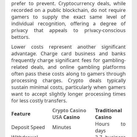
prefer to prevent. Cryptocurrency deals, while
recorded on a public blockchain, do not require
gamers to supply the exact same level of
individual recognition, offering a degree of
privacy that appeals to privacy-conscious
bettors.
Lower costs represent another significant
advantage. Charge card business and banks
frequently charge significant fees for gambling-
related deals, and online gambling platforms
often pass these costs along to gamers through
processing charges. Crypto deals typically
sustain minimal costs, particularly when gamers
want to accept slightly longer processing times
for less costly transfers.
Crypto Casino
Traditional
Feature
USA
Casino
Casino
Hours to
Deposit Speed
Minutes
days