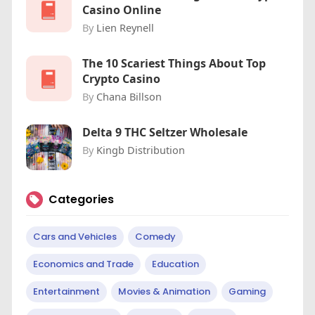
Casino Online
By
Lien Reynell
The 10 Scariest Things About Top
Crypto Casino
By
Chana Billson
Delta 9 THC Seltzer Wholesale
By
Kingb Distribution
Categories
Cars and Vehicles
Comedy
Economics and Trade
Education
Entertainment
Movies & Animation
Gaming