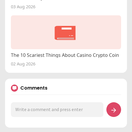
03 Aug 2026
The 10 Scariest Things About Casino Crypto Coin
02 Aug 2026
Comments