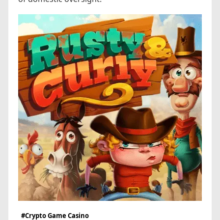
#Crypto Game Casino