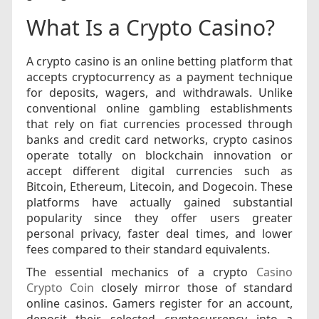
What Is a Crypto Casino?
A crypto casino is an online betting platform that
accepts cryptocurrency as a payment technique
for deposits, wagers, and withdrawals. Unlike
conventional online gambling establishments
that rely on fiat currencies processed through
banks and credit card networks, crypto casinos
operate totally on blockchain innovation or
accept different digital currencies such as
Bitcoin, Ethereum, Litecoin, and Dogecoin. These
platforms have actually gained substantial
popularity since they offer users greater
personal privacy, faster deal times, and lower
fees compared to their standard equivalents.
The essential mechanics of a crypto
Casino
Crypto Coin
closely mirror those of standard
online casinos. Gamers register for an account,