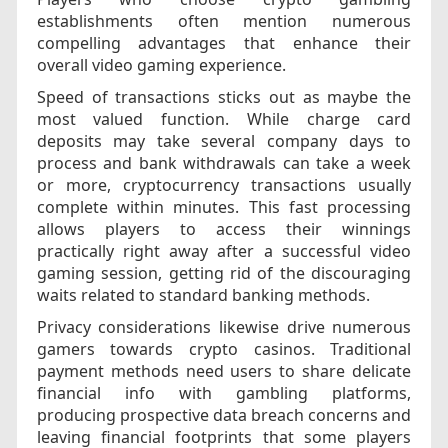
establishments often mention numerous
compelling advantages that enhance their
overall video gaming experience.
Speed of transactions sticks out as maybe the
most valued function. While charge card
deposits may take several company days to
process and bank withdrawals can take a week
or more, cryptocurrency transactions usually
complete within minutes. This fast processing
allows players to access their winnings
practically right away after a successful video
gaming session, getting rid of the discouraging
waits related to standard banking methods.
Privacy considerations likewise drive numerous
gamers towards crypto casinos. Traditional
payment methods need users to share delicate
financial info with gambling platforms,
producing prospective data breach concerns and
leaving financial footprints that some players