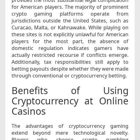
provides the most substantial legal complication
for American players. The majority of prominent
crypto gaming platforms operate from
jurisdictions outside the United States, such as
Curacao, Malta, or Kahnawake. While playing on
these sites is not explicitly unlawful for American
players for the most part, the absence of
domestic regulation indicates gamers have
actually restricted recourse if conflicts emerge.
Additionally, tax responsibilities still apply to
betting payouts despite whether they were made
through conventional or cryptocurrency betting.
Benefits of Using
Cryptocurrency at Online
Casinos
The advantages of cryptocurrency gaming
extend beyond mere technological novelty.
Players who choose crypto gambling