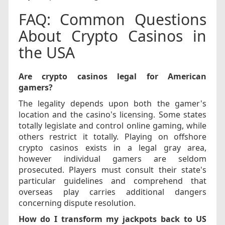
FAQ: Common Questions
About Crypto Casinos in
the USA
Are crypto casinos legal for American
gamers?
The legality depends upon both the gamer's
location and the casino's licensing. Some states
totally legislate and control online gaming, while
others restrict it totally. Playing on offshore
crypto casinos exists in a legal gray area,
however individual gamers are seldom
prosecuted. Players must consult their state's
particular guidelines and comprehend that
overseas play carries additional dangers
concerning dispute resolution.
How do I transform my jackpots back to US