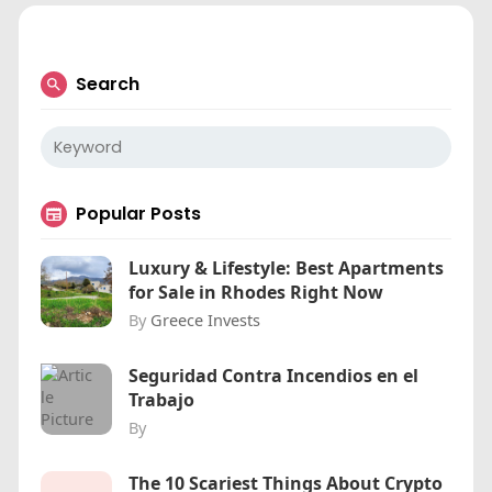
Search
Popular Posts
Luxury & Lifestyle: Best Apartments
for Sale in Rhodes Right Now
By
Greece Invests
Seguridad Contra Incendios en el
Trabajo
By
The 10 Scariest Things About Crypto