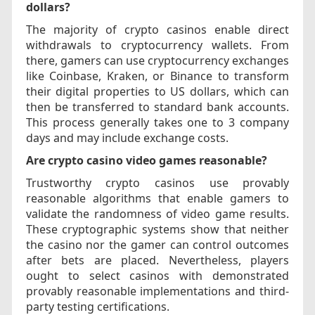
dollars?
The majority of crypto casinos enable direct
withdrawals to cryptocurrency wallets. From
there, gamers can use cryptocurrency exchanges
like Coinbase, Kraken, or Binance to transform
their digital properties to US dollars, which can
then be transferred to standard bank accounts.
This process generally takes one to 3 company
days and may include exchange costs.
Are crypto casino video games reasonable?
Trustworthy crypto casinos use provably
reasonable algorithms that enable gamers to
validate the randomness of video game results.
These cryptographic systems show that neither
the casino nor the gamer can control outcomes
after bets are placed. Nevertheless, players
ought to select casinos with demonstrated
provably reasonable implementations and third-
party testing certifications.