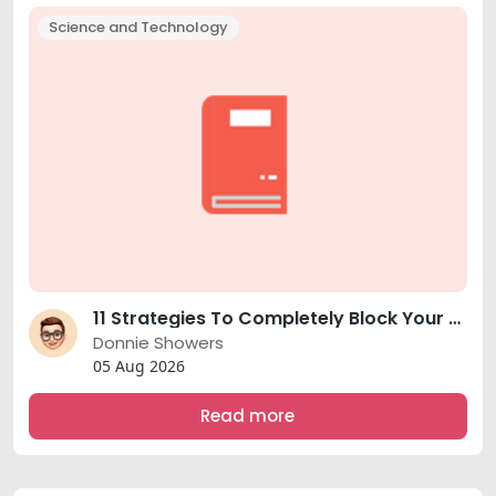
Science and Technology
11 Strategies To Completely Block Your Buy A Cot
Donnie Showers
05 Aug 2026
Read more