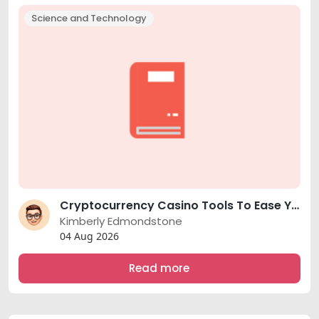
Science and Technology
Cryptocurrency Casino Tools To Ease Your Everyday Lifethe Only Cryptocurrency Casino Trick That Everyone Should Know
Kimberly Edmondstone
04 Aug 2026
Read more