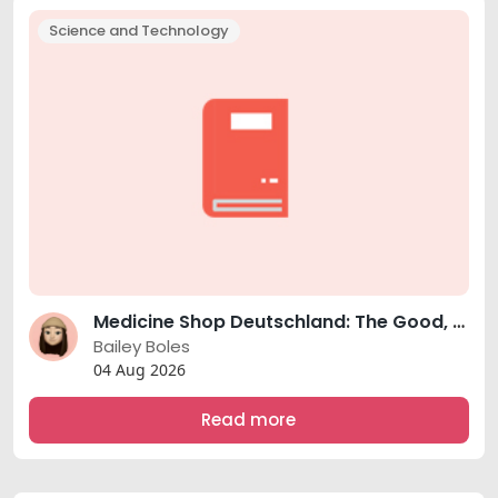
Science and Technology
Medicine Shop Deutschland: The Good, The Bad, And The Ugly
Bailey Boles
04 Aug 2026
Read more