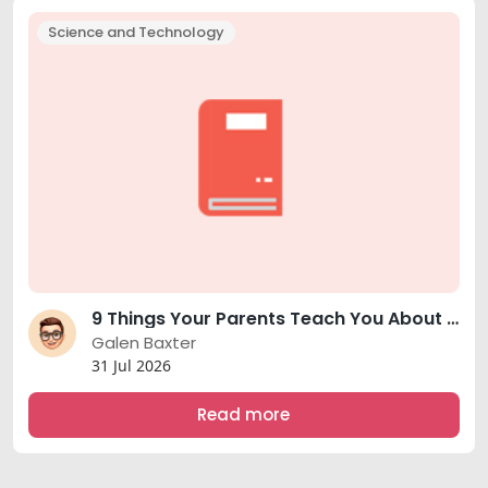
Science and Technology
9 Things Your Parents Teach You About Online Crypto Casino
Galen Baxter
31 Jul 2026
Read more