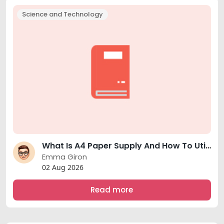
Science and Technology
What Is A4 Paper Supply And How To Utilize What Is A4 Paper Supply And How To Use
Emma Giron
02 Aug 2026
Read more