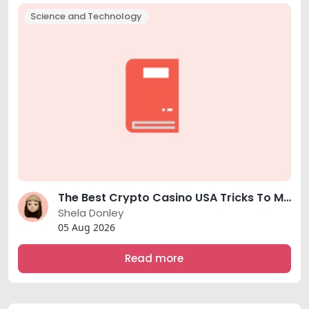
Science and Technology
The Best Crypto Casino USA Tricks To Make A Difference In Your Life
Shela Donley
05 Aug 2026
Read more