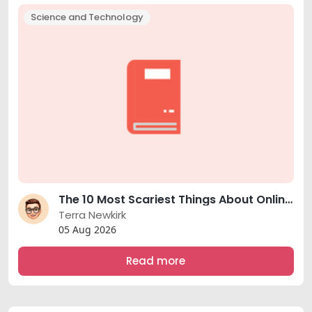
Science and Technology
The 10 Most Scariest Things About Online Power Tools
Terra Newkirk
05 Aug 2026
Read more