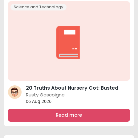
Science and Technology
20 Truths About Nursery Cot: Busted
Rusty Gascoigne
06 Aug 2026
Read more