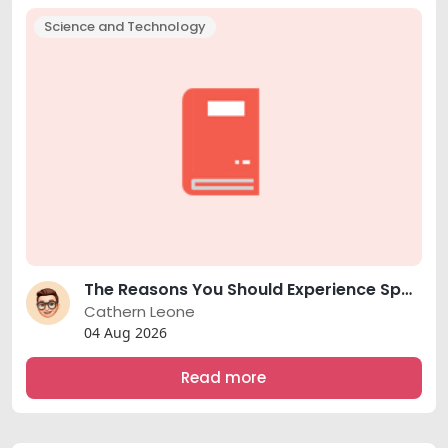
Science and Technology
The Reasons You Should Experience Spain Painkiller Supplier At A Minimum, Once In Your Lifetime
Cathern Leone
04 Aug 2026
Read more