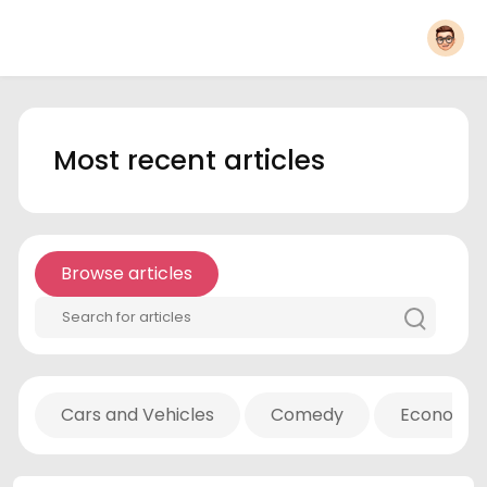
Most recent articles
Browse articles
Cars and Vehicles
Comedy
Economic