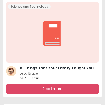
Science and Technology
10 Things That Your Family Taught You About Treadmill UK
Leta Bruce
03 Aug 2026
Read more