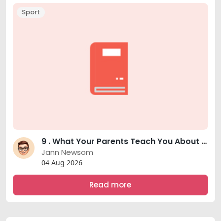
Sport
9 . What Your Parents Teach You About Top Painkillers Spain
Jann Newsom
04 Aug 2026
Read more