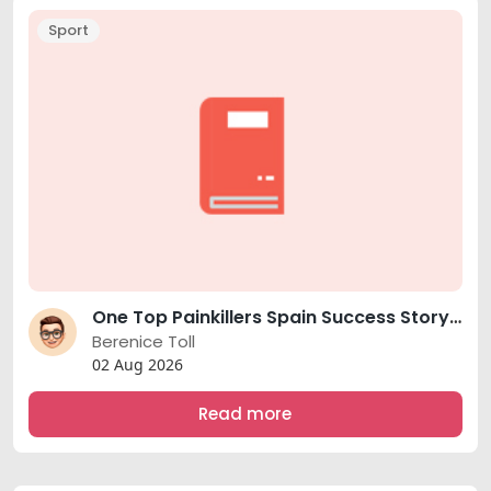
Sport
One Top Painkillers Spain Success Story You'll Never Be Able To
Berenice Toll
02 Aug 2026
Read more