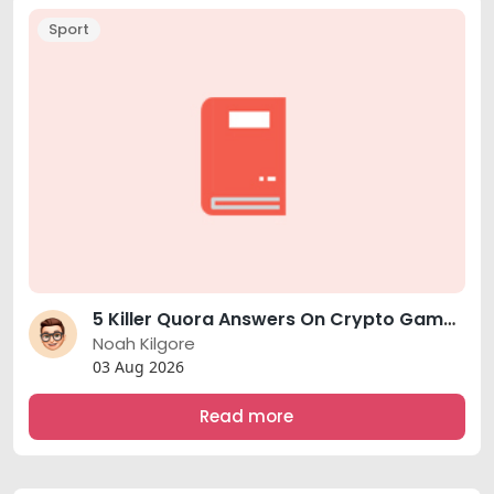
Sport
5 Killer Quora Answers On Crypto Game Casino
Noah Kilgore
03 Aug 2026
Read more