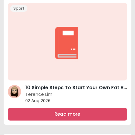
Sport
10 Simple Steps To Start Your Own Fat Burners Germany Germany Business
Terence Lim
02 Aug 2026
Read more