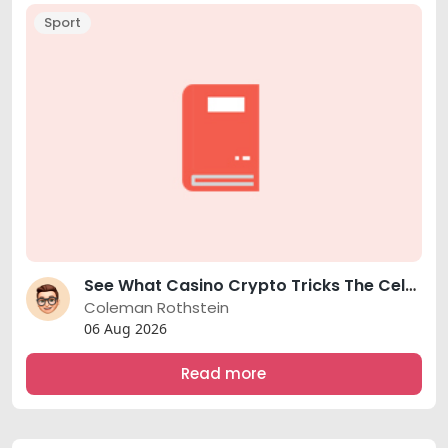
Sport
See What Casino Crypto Tricks The Celebs Are Utilizing
Coleman Rothstein
06 Aug 2026
Read more