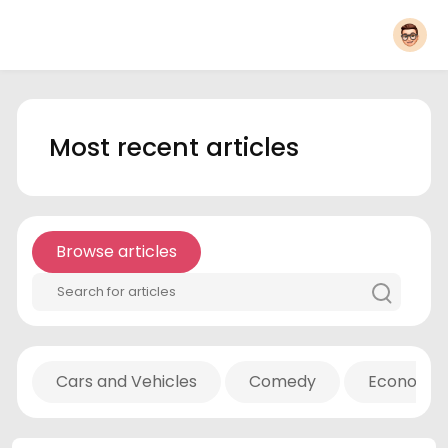
Most recent articles
Browse articles
Cars and Vehicles
Comedy
Economic