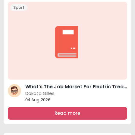
Sport
What's The Job Market For Electric Treadmill Professionals?
Dakota Gilles
04 Aug 2026
Read more