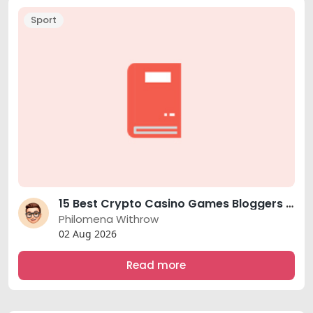
Sport
15 Best Crypto Casino Games Bloggers You Need To Follow
Philomena Withrow
02 Aug 2026
Read more