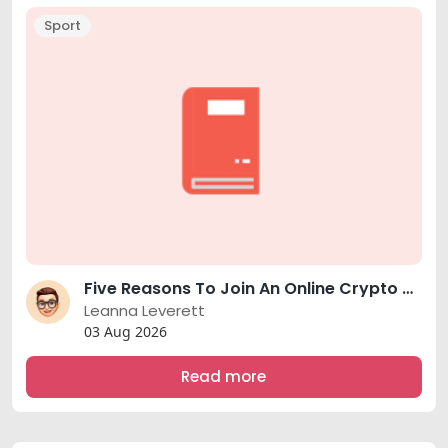
Sport
Five Reasons To Join An Online Crypto Casino Online And 5 Reasons To Not
Leanna Leverett
03 Aug 2026
Read more