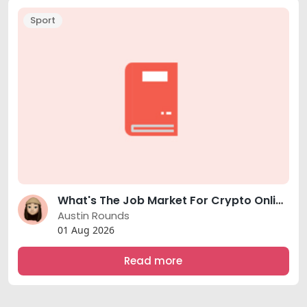
Sport
What's The Job Market For Crypto Online Casino Professionals?
Austin Rounds
01 Aug 2026
Read more