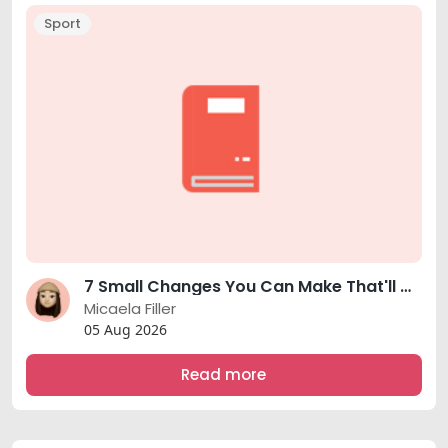
Sport
7 Small Changes You Can Make That'll Make The Biggest Difference In Your Buy Goethe Language Test Internet
Micaela Filler
05 Aug 2026
Read more