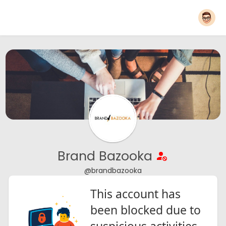
Brand Bazooka
@brandbazooka
This account has
been blocked due to
suspicious activities.