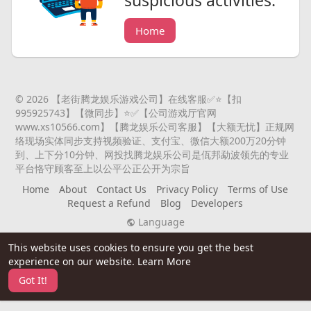
Home
© 2026 【老街腾龙娱乐游戏公司】在线客服✅⭐️【扣
995925743】【微同步】⭐️✅【公司游戏厅官网
www.xs10566.com】【腾龙娱乐公司客服】【大额无忧】正规网
络现场实体同步支持视频验证、支付宝、微信大额200万20分钟
到、上下分10分钟、网投找腾龙娱乐公司是佤邦勐波领先的专业
平台恪守顾客至上以公平公正公开为宗旨
Home
About
Contact Us
Privacy Policy
Terms of Use
Request a Refund
Blog
Developers
Language
This website uses cookies to ensure you get the best
experience on our website.
Learn More
Got It!