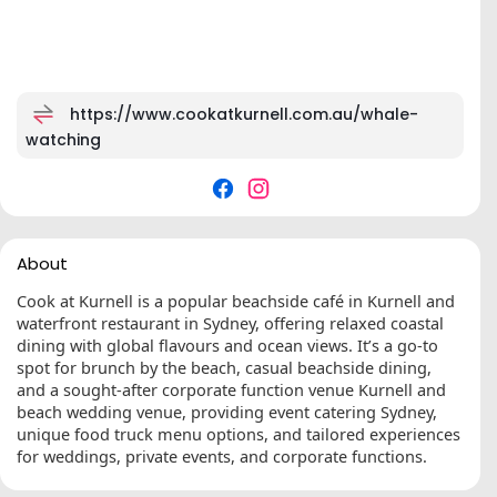
https://www.cookatkurnell.com.au/whale-
watching
About
Cook at Kurnell is a popular beachside café in Kurnell and
waterfront restaurant in Sydney, offering relaxed coastal
dining with global flavours and ocean views. It’s a go-to
spot for brunch by the beach, casual beachside dining,
and a sought-after corporate function venue Kurnell and
beach wedding venue, providing event catering Sydney,
unique food truck menu options, and tailored experiences
for weddings, private events, and corporate functions.