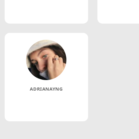
ADRIANAYNG