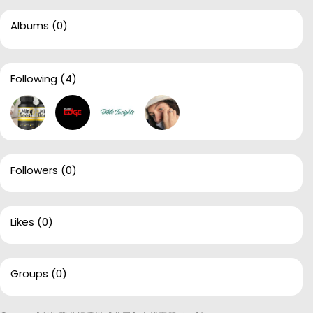
Albums
(0)
Following
(4)
Followers
(0)
Likes
(0)
Groups
(0)