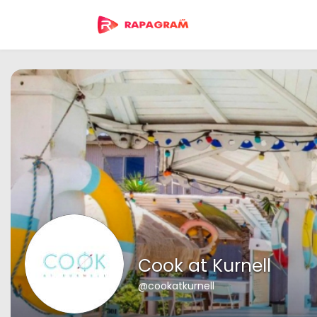
Cook at Kurnell
@cookatkurnell