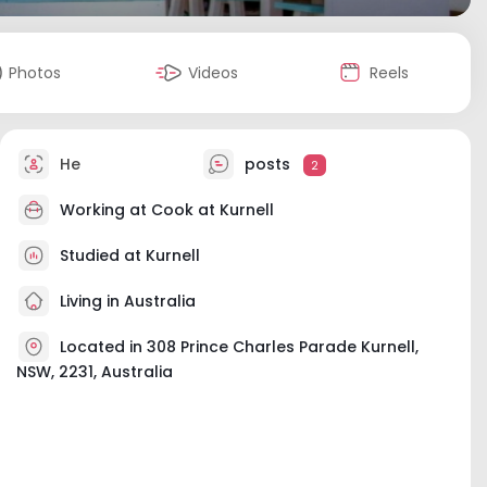
Photos
Videos
Reels
He
posts
2
Working at
Cook at Kurnell
Studied at Kurnell
Living in Australia
Located in 308 Prince Charles Parade Kurnell,
NSW, 2231, Australia