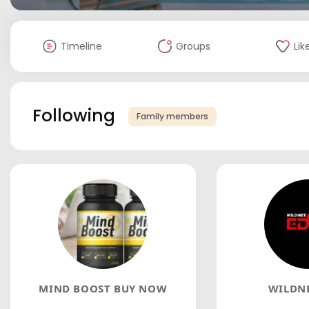
Timeline
Groups
Lik
Following
Family members
MIND BOOST BUY NOW
WILDNE