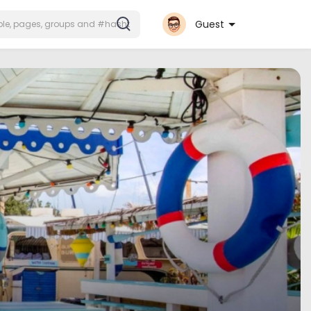
Guest