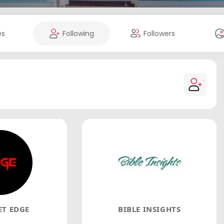
es
Following
Followers
T EDGE
BIBLE INSIGHTS