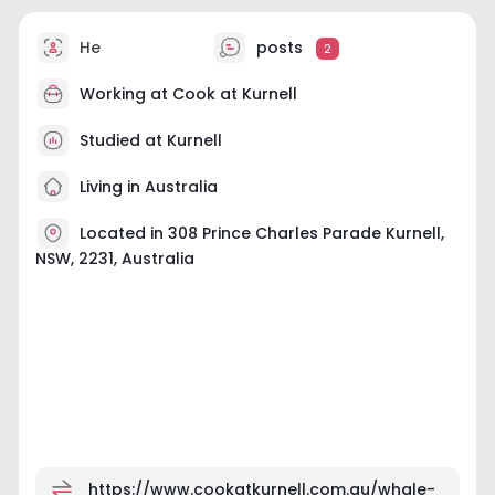
He
posts
2
Working at
Cook at Kurnell
Studied at Kurnell
Living in Australia
Located in 308 Prince Charles Parade Kurnell,
NSW, 2231, Australia
https://www.cookatkurnell.com.au/whale-