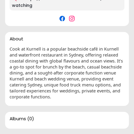
watching
About
Cook at Kurnell is a popular beachside café in Kurnell
and waterfront restaurant in Sydney, offering relaxed
coastal dining with global flavours and ocean views. It’s
a go-to spot for brunch by the beach, casual beachside
dining, and a sought-after corporate function venue
Kurnell and beach wedding venue, providing event
catering Sydney, unique food truck menu options, and
tailored experiences for weddings, private events, and
corporate functions.
Albums
(0)