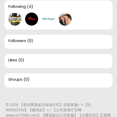
Following
(4)
Followers
(0)
Likes
(0)
Groups
(0)
© 2026 【老街腾龙娱乐游戏公司】在线客服✅⭐️【扣
995925743】【微同步】⭐️✅【公司游戏厅官网
www.xs10566.com】【腾龙娱乐公司客服】【大额无忧】正规网