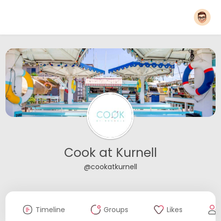
Cook at Kurnell
@cookatkurnell
Timeline
Groups
Likes