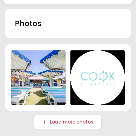
Photos
Load more photos