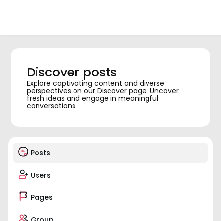
Discover posts
Explore captivating content and diverse
perspectives on our Discover page. Uncover
fresh ideas and engage in meaningful
conversations
Posts
Users
Pages
Group