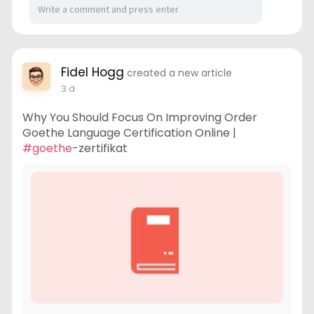
Fidel Hogg
created a new article
3 d
Why You Should Focus On Improving Order
Goethe Language Certification Online |
#goethe
-zertifikat