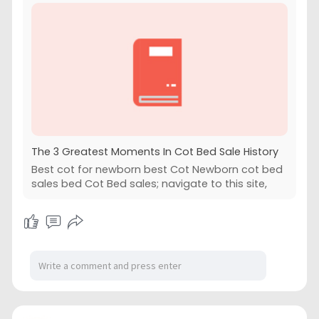
The 3 Greatest Moments In Cot Bed Sale History
Best cot for newborn best Cot Newborn cot bed
sales bed Cot Bed sales; navigate to this site,