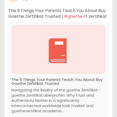
The 9 Things Your Parents Teach You About Buy
Goethe Zertifikat Trusted |
#goethe
c1 zertifikat
The 9 Things Your Parents Teach You About Buy
Goethe Zertifikat Trusted
Navigating the Reality of the goethe Zertifikat-
goethe zertifikat überprüfen: Why Trust and
Authenticity Matter In a significantly
interconnected worldwide task market and
goethezertifikat academic.