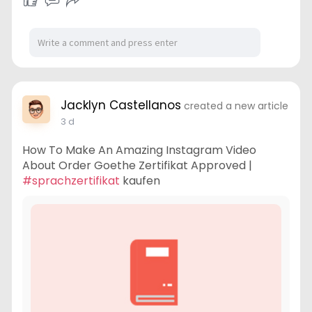
Jacklyn Castellanos
created a new article
3 d
How To Make An Amazing Instagram Video
About Order Goethe Zertifikat Approved |
#sprachzertifikat
kaufen