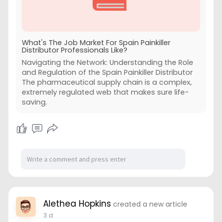
What's The Job Market For Spain Painkiller
Distributor Professionals Like?
Navigating the Network: Understanding the Role
and Regulation of the Spain Painkiller Distributor
The pharmaceutical supply chain is a complex,
extremely regulated web that makes sure life-
saving.
Alethea Hopkins
created a new article
3 d