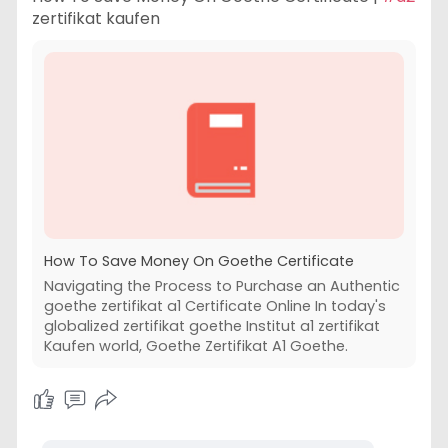
zertifikat kaufen
How To Save Money On Goethe Certificate
Navigating the Process to Purchase an Authentic
goethe zertifikat a1 Certificate Online In today's
globalized zertifikat goethe Institut a1 zertifikat
Kaufen world, Goethe Zertifikat A1 Goethe.