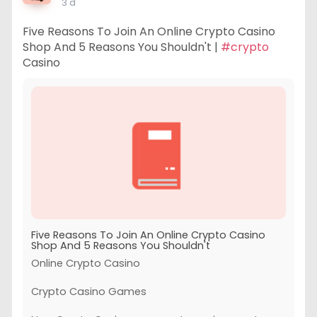
3 d
Five Reasons To Join An Online Crypto Casino
Shop And 5 Reasons You Shouldn't |
#crypto
Casino
Five Reasons To Join An Online Crypto Casino
Shop And 5 Reasons You Shouldn't
Online Crypto Casino
Crypto Casino Games