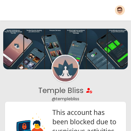
Temple Bliss
@templebliss
This account has
been blocked due to
suspicious activities.