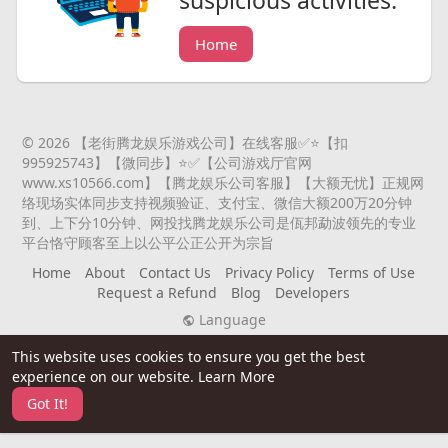
Home
© 2026 【老街腾龙娱乐游戏公司】在线客服✅⭐️【扣
995925743】【微同步】⭐️✅【公司游戏厅官网
www.xs10566.com】【腾龙娱乐公司客服】【大额无忧】正规网
络现场实体同步支持视频验证、支付宝、微信大额200万20分钟
到、上下分10分钟、网投找腾龙娱乐公司是佤邦勐波领先的专业
平台恪守顾客至上以公平公正公开为宗旨
Home
About
Contact Us
Privacy Policy
Terms of Use
Request a Refund
Blog
Developers
Language
This website uses cookies to ensure you get the best
experience on our website.
Learn More
Got It!