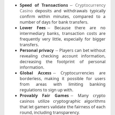
Speed of Transactions
--
Cryptocurrency
Casino
deposits and withdrawals typically
confirm within minutes, compared to a
number of days for bank transfers.
Lower Fees
-- Because there are no
intermediary banks, transaction costs are
frequently very little, especially for bigger
transfers.
Personal privacy
-- Players can bet without
revealing checking account information,
decreasing the footprint of personal
information.
Global Access
-- Cryptocurrencies are
borderless, making it possible for users
from areas with limiting banking
regulations to sign up with.
Provably Fair Games
-- Many crypto
casinos utilize cryptographic algorithms
that let gamers validate the fairness of each
round, including transparency.