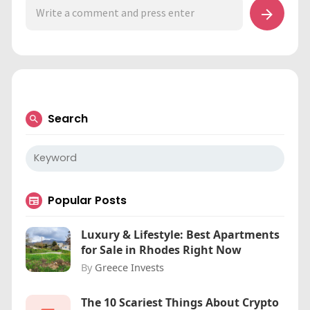
Search
Popular Posts
Luxury & Lifestyle: Best Apartments
for Sale in Rhodes Right Now
By
Greece Invests
The 10 Scariest Things About Crypto