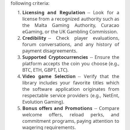
following criteria:
Licensing and Regulation
-- Look for a
license from a recognized authority such as
the Malta Gaming Authority, Curacao
eGaming, or the UK Gambling Commission.
Credibility
-- Check player evaluations,
forum conversations, and any history of
payment disagreements.
Supported Cryptocurrencies
-- Ensure the
platform accepts the coin you choose (e.g.,
BTC, ETH, GBPT, LTC).
Video game Selection
-- Verify that the
library includes your favorite titles which
the software application originates from
respectable service providers (e.g., NetEnt,
Evolution Gaming).
Bonus offers and Promotions
-- Compare
welcome offers, reload perks, and
commitment programs, paying attention to
wagering requirements.