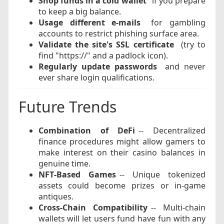
Shop funds in a cold wallet
if you prepare
to keep a big balance.
Usage different e-mails
for gambling
accounts to restrict phishing surface area.
Validate the site's SSL certificate
(try to
find "https://" and a padlock icon).
Regularly update passwords
and never
ever share login qualifications.
Future Trends
Combination of DeFi
-- Decentralized
finance procedures might allow gamers to
make interest on their casino balances in
genuine time.
NFT‑Based Games
-- Unique tokenized
assets could become prizes or in‑game
antiques.
Cross‑Chain Compatibility
-- Multi‑chain
wallets will let users fund have fun with any