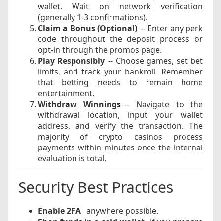
wallet. Wait on network verification
(generally 1‑3 confirmations).
Claim a Bonus (Optional)
-- Enter any perk
code throughout the deposit process or
opt‑in through the promos page.
Play Responsibly
-- Choose games, set bet
limits, and track your bankroll. Remember
that betting needs to remain home
entertainment.
Withdraw Winnings
-- Navigate to the
withdrawal location, input your wallet
address, and verify the transaction. The
majority of crypto casinos process
payments within minutes once the internal
evaluation is total.
Security Best Practices
Enable 2FA
anywhere possible.