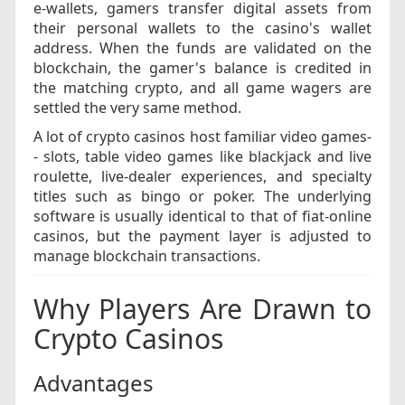
e‑wallets, gamers transfer digital assets from
their personal wallets to the casino's wallet
address. When the funds are validated on the
blockchain, the gamer's balance is credited in
the matching crypto, and all game wagers are
settled the very same method.
A lot of crypto casinos host familiar video games-
- slots, table video games like blackjack and live
roulette, live‑dealer experiences, and specialty
titles such as bingo or poker. The underlying
software is usually identical to that of fiat‑online
casinos, but the payment layer is adjusted to
manage blockchain transactions.
Why Players Are Drawn to
Crypto Casinos
Advantages