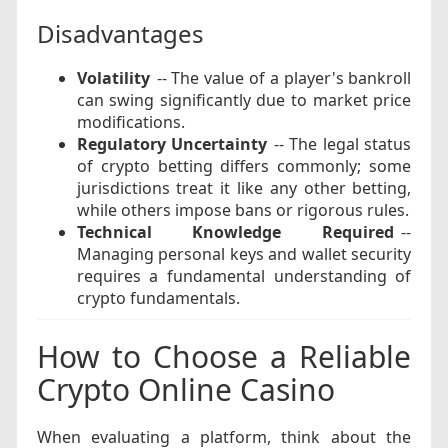
Disadvantages
Volatility
-- The value of a player's bankroll
can swing significantly due to market price
modifications.
Regulatory Uncertainty
-- The legal status
of crypto betting differs commonly; some
jurisdictions treat it like any other betting,
while others impose bans or rigorous rules.
Technical Knowledge Required
--
Managing personal keys and wallet security
requires a fundamental understanding of
crypto fundamentals.
How to Choose a Reliable
Crypto Online Casino
When evaluating a platform, think about the