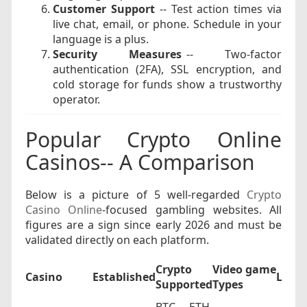
Customer Support
-- Test action times via
live chat, email, or phone. Schedule in your
language is a plus.
Security Measures
-- Two‑factor
authentication (2FA), SSL encryption, and
cold storage for funds show a trustworthy
operator.
Popular Crypto Online
Casinos-- A Comparison
Below is a picture of 5 well‑regarded
Crypto
Casino Online
‑focused gambling websites. All
figures are a sign since early 2026 and must be
validated directly on each platform.
Crypto
Video game
Casino
Established
Licen
Supported
Types