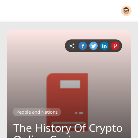
People and Nations
The History Of Crypto