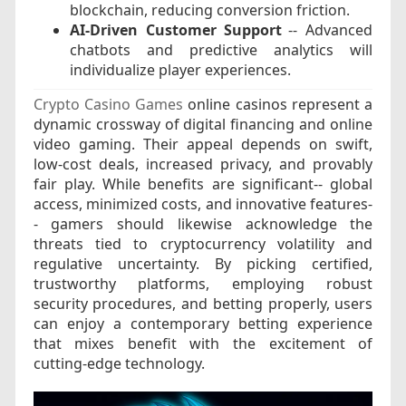
blockchain, reducing conversion friction.
AI‑Driven Customer Support
-- Advanced
chatbots and predictive analytics will
individualize player experiences.
Crypto Casino Games
online casinos represent a
dynamic crossway of digital financing and online
video gaming. Their appeal depends on swift,
low‑cost deals, increased privacy, and provably
fair play. While benefits are significant-- global
access, minimized costs, and innovative features-
- gamers should likewise acknowledge the
threats tied to cryptocurrency volatility and
regulative uncertainty. By picking certified,
trustworthy platforms, employing robust
security procedures, and betting properly, users
can enjoy a contemporary betting experience
that mixes benefit with the excitement of
cutting‑edge technology.