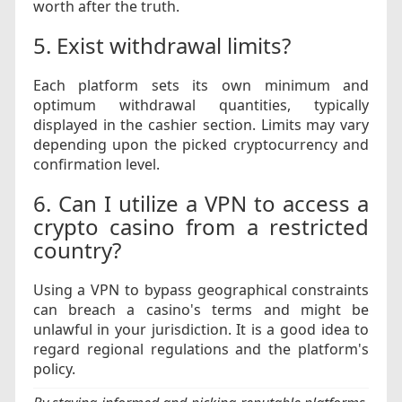
worth after the truth.
5. Exist withdrawal limits?
Each platform sets its own minimum and
optimum withdrawal quantities, typically
displayed in the cashier section. Limits may vary
depending upon the picked cryptocurrency and
confirmation level.
6. Can I utilize a VPN to access a
crypto casino from a restricted
country?
Using a VPN to bypass geographical constraints
can breach a casino's terms and might be
unlawful in your jurisdiction. It is a good idea to
regard regional regulations and the platform's
policy.