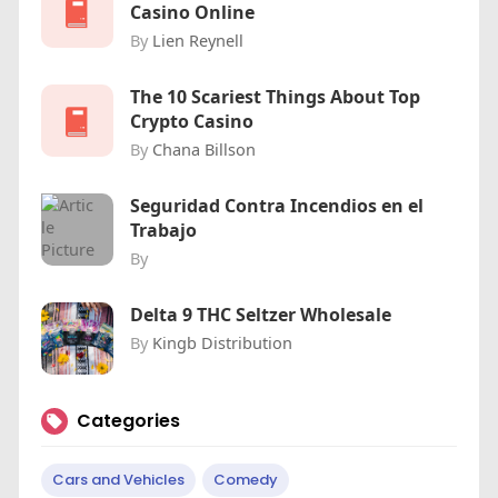
Casino Online
By
Lien Reynell
The 10 Scariest Things About Top
Crypto Casino
By
Chana Billson
Seguridad Contra Incendios en el
Trabajo
By
Delta 9 THC Seltzer Wholesale
By
Kingb Distribution
Categories
Cars and Vehicles
Comedy