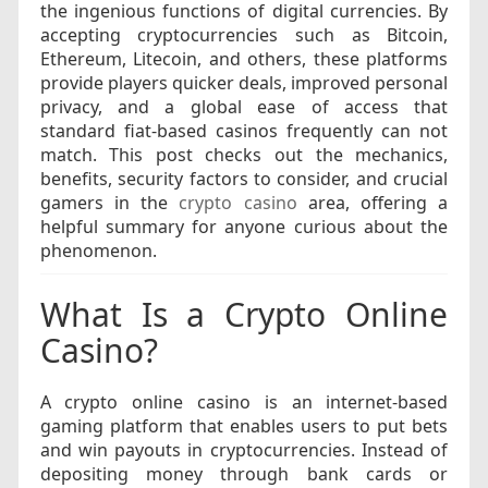
the ingenious functions of digital currencies. By
accepting cryptocurrencies such as Bitcoin,
Ethereum, Litecoin, and others, these platforms
provide players quicker deals, improved personal
privacy, and a global ease of access that
standard fiat‑based casinos frequently can not
match. This post checks out the mechanics,
benefits, security factors to consider, and crucial
gamers in the
crypto casino
area, offering a
helpful summary for anyone curious about the
phenomenon.
What Is a Crypto Online
Casino?
A crypto online casino is an internet‑based
gaming platform that enables users to put bets
and win payouts in cryptocurrencies. Instead of
depositing money through bank cards or