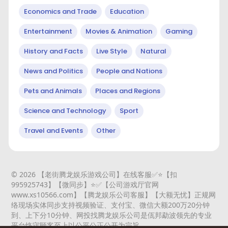
Economics and Trade
Education
Entertainment
Movies & Animation
Gaming
History and Facts
Live Style
Natural
News and Politics
People and Nations
Pets and Animals
Places and Regions
Science and Technology
Sport
Travel and Events
Other
© 2026 【老街腾龙娱乐游戏公司】在线客服✅⭐️【扣
995925743】【微同步】⭐️✅【公司游戏厅官网
www.xs10566.com】【腾龙娱乐公司客服】【大额无忧】正规网
络现场实体同步支持视频验证、支付宝、微信大额200万20分钟
到、上下分10分钟、网投找腾龙娱乐公司是佤邦勐波领先的专业
平台恪守顾客至上以公平公正公开为宗旨