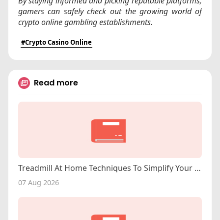
By staying informed and picking reputable platforms,
gamers can safely check out the growing world of
crypto online gambling establishments.
#Crypto Casino Online
Read more
Treadmill At Home Techniques To Simplify Your Daily Lifethe One Treadmill At Home Technique Every Person Needs To Know
07 Aug 2026