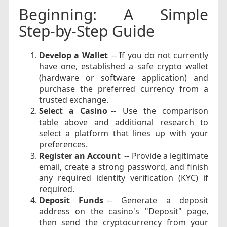
Beginning: A Simple
Step‑by‑Step Guide
Develop a Wallet
-- If you do not currently
have one, established a safe crypto wallet
(hardware or software application) and
purchase the preferred currency from a
trusted exchange.
Select a Casino
-- Use the comparison
table above and additional research to
select a platform that lines up with your
preferences.
Register an Account
-- Provide a legitimate
email, create a strong password, and finish
any required identity verification (KYC) if
required.
Deposit Funds
-- Generate a deposit
address on the casino's "Deposit" page,
then send the cryptocurrency from your