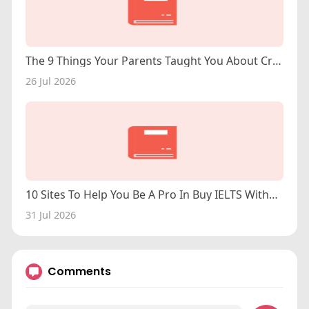
The 9 Things Your Parents Taught You About Crypto Casino USA
26 Jul 2026
10 Sites To Help You Be A Pro In Buy IELTS Without Exam
31 Jul 2026
Comments