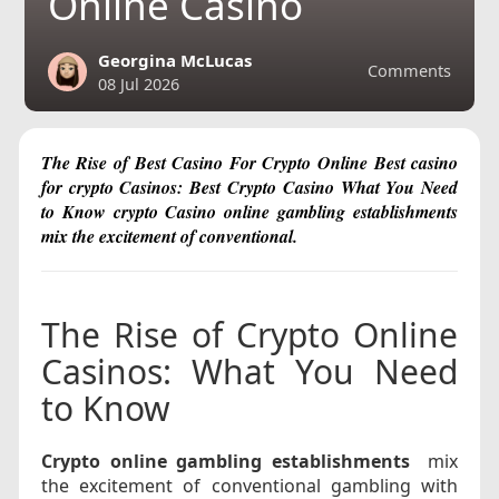
Online Casino
Georgina McLucas
Comments
08 Jul 2026
The Rise of Best Casino For Crypto Online Best casino
for crypto Casinos: Best Crypto Casino What You Need
to Know crypto Casino online gambling establishments
mix the excitement of conventional.
The Rise of Crypto Online
Casinos: What You Need
to Know
Crypto online gambling establishments
mix
the excitement of conventional gambling with