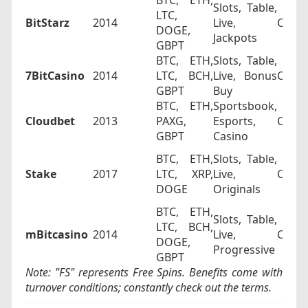
BTC, ETH,
Slots, Table,
LTC,
BitStarz
2014
Live,
Curac
DOGE,
Jackpots
GBPT
BTC, ETH,
Slots, Table,
7BitCasino
2014
LTC, BCH,
Live, Bonus
Curac
GBPT
Buy
BTC, ETH,
Sportsbook,
Cloudbet
2013
PAXG,
Esports,
Curac
GBPT
Casino
BTC, ETH,
Slots, Table,
Stake
2017
LTC, XRP,
Live,
Curac
DOGE
Originals
BTC, ETH,
Slots, Table,
LTC, BCH,
mBitcasino
2014
Live,
Curac
DOGE,
Progressive
GBPT
Note: "FS" represents Free Spins. Benefits come with
turnover conditions; constantly check out the terms.