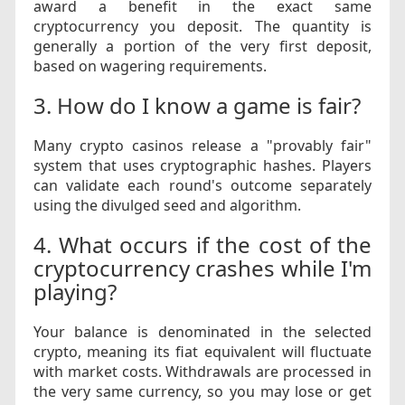
award a benefit in the exact same
cryptocurrency you deposit. The quantity is
generally a portion of the very first deposit,
based on wagering requirements.
3. How do I know a game is fair?
Many crypto casinos release a "provably fair"
system that uses cryptographic hashes. Players
can validate each round's outcome separately
using the divulged seed and algorithm.
4. What occurs if the cost of the
cryptocurrency crashes while I'm
playing?
Your balance is denominated in the selected
crypto, meaning its fiat equivalent will fluctuate
with market costs. Withdrawals are processed in
the very same currency, so you may lose or get