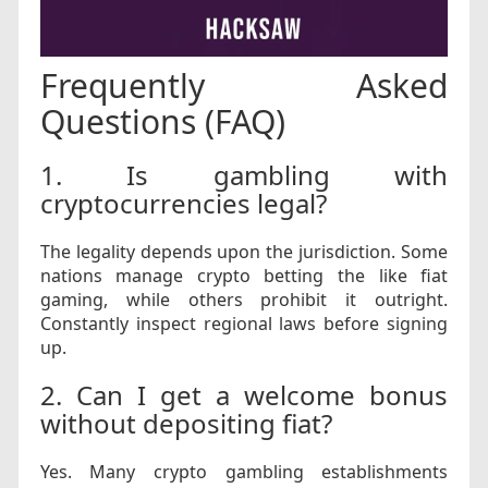
Frequently Asked
Questions (FAQ)
1. Is gambling with
cryptocurrencies legal?
The legality depends upon the jurisdiction. Some
nations manage crypto betting the like fiat
gaming, while others prohibit it outright.
Constantly inspect regional laws before signing
up.
2. Can I get a welcome bonus
without depositing fiat?
Yes. Many crypto gambling establishments