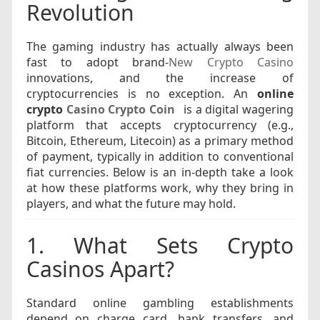
Revolution
The gaming industry has actually always been
fast to adopt brand-
New Crypto Casino
innovations, and the increase of
cryptocurrencies is no exception. An
online
crypto
Casino Crypto Coin
is a digital wagering
platform that accepts cryptocurrency (e.g.,
Bitcoin, Ethereum, Litecoin) as a primary method
of payment, typically in addition to conventional
fiat currencies. Below is an in‑depth take a look
at how these platforms work, why they bring in
players, and what the future may hold.
1. What Sets Crypto
Casinos Apart?
Standard online gambling establishments
depend on charge card, bank transfers, and