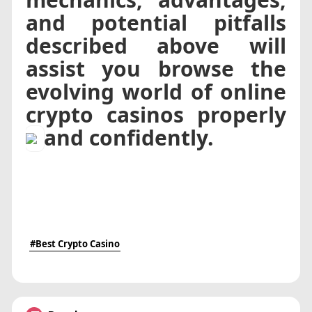
and potential pitfalls
described above will
assist you browse the
evolving world of online
crypto casinos properly
and confidently.
#Best Crypto Casino