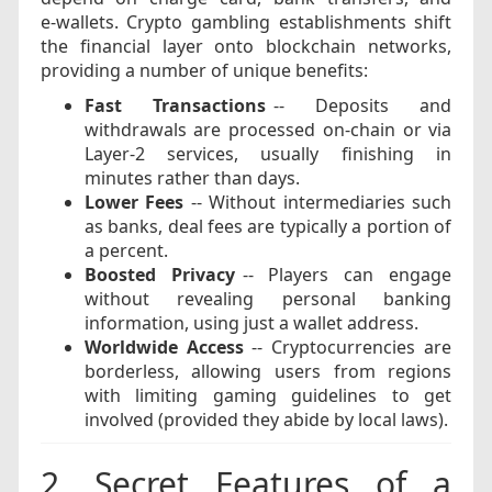
e‑wallets. Crypto gambling establishments shift
the financial layer onto blockchain networks,
providing a number of unique benefits:
Fast Transactions
-- Deposits and
withdrawals are processed on-chain or via
Layer‑2 services, usually finishing in
minutes rather than days.
Lower Fees
-- Without intermediaries such
as banks, deal fees are typically a portion of
a percent.
Boosted Privacy
-- Players can engage
without revealing personal banking
information, using just a wallet address.
Worldwide Access
-- Cryptocurrencies are
borderless, allowing users from regions
with limiting gaming guidelines to get
involved (provided they abide by local laws).
2. Secret Features of a