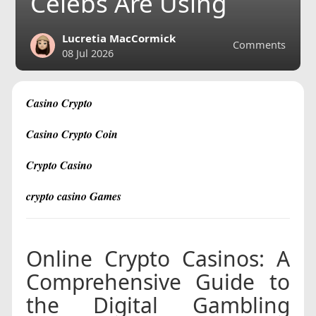
Celebs Are Using
Lucretia MacCormick
Comments
08 Jul 2026
Casino Crypto
Casino Crypto Coin
Crypto Casino
crypto casino Games
Online Crypto Casinos: A
Comprehensive Guide to
the Digital Gambling