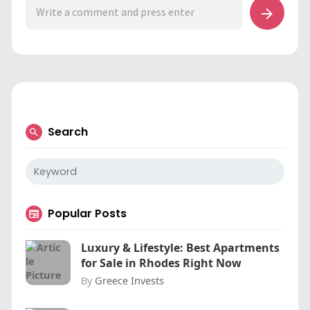
Search
Popular Posts
Luxury & Lifestyle: Best Apartments
for Sale in Rhodes Right Now
By
Greece Invests