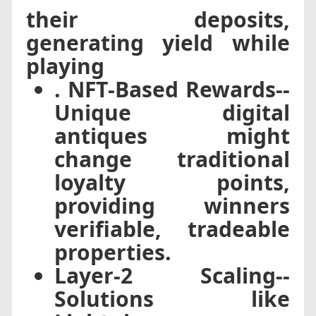
their deposits,
generating yield while
playing
. NFT‑Based Rewards--
Unique digital
antiques might
change traditional
loyalty points,
providing winners
verifiable, tradeable
properties.
Layer‑2 Scaling--
Solutions like