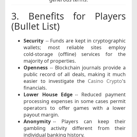
3. Benefits for Players
(Bullet List)
Security
-- Funds are kept in cryptographic
wallets; most reliable sites employ
cold‑storage (offline) services for the
majority of properties.
Openness
-- Blockchain journals provide a
public record of all deals, making it much
easier to investigate the
Casino Crypto
's
financials.
Lower House Edge
-- Reduced payment
processing expenses in some cases permit
operators to offer games with a lower
payout margin.
Anonymity
-- Players can keep their
gambling activity different from their
individual banking history.