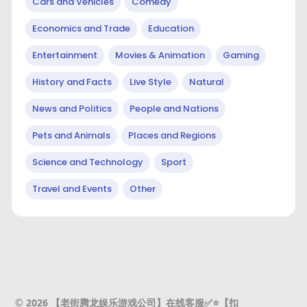
Cars and Vehicles
Comedy
Economics and Trade
Education
Entertainment
Movies & Animation
Gaming
History and Facts
Live Style
Natural
News and Politics
People and Nations
Pets and Animals
Places and Regions
Science and Technology
Sport
Travel and Events
Other
© 2026 【老街腾龙娱乐游戏公司】在线客服✅⭐️【扣