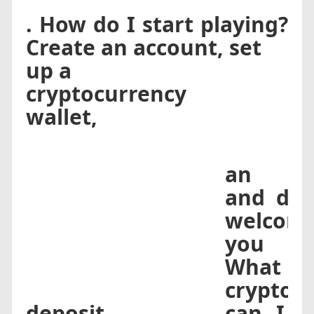
. How do I start playing?
Create an account, set
up a
cryptocurrency
wallet,
an exc
and dec
welcome
you re
What
cryptocu
deposit
can I ut