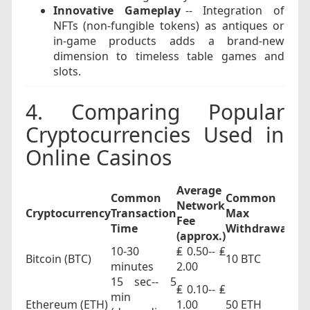
Innovative Gameplay
-- Integration of
NFTs (non‑fungible tokens) as antiques or
in‑game products adds a brand-new
dimension to timeless table games and
slots.
4. Comparing Popular
Cryptocurrencies Used in
Online Casinos
Average
Common
Common
Network
Cryptocurrency
Transaction
Max
Fee
Time
Withdrawal
(approx.)
10‑30
₤ 0.50-- ₤
Bitcoin (BTC)
10 BTC
minutes
2.00
15 sec-- 5
₤ 0.10-- ₤
min
Ethereum (ETH)
1.00
50 ETH