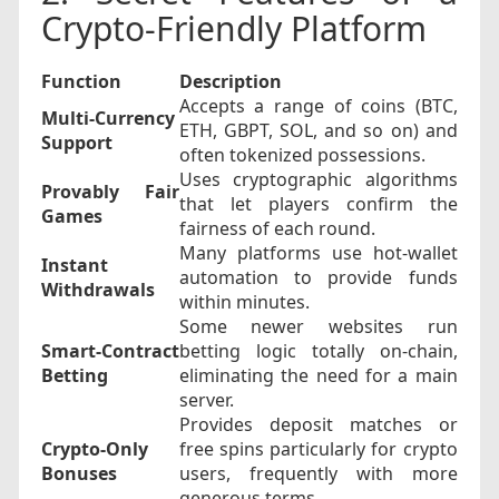
Crypto‑Friendly Platform
Function
Description
Accepts a range of coins (BTC,
Multi‑Currency
ETH, GBPT, SOL, and so on) and
Support
often tokenized possessions.
Uses cryptographic algorithms
Provably Fair
that let players confirm the
Games
fairness of each round.
Many platforms use hot‑wallet
Instant
automation to provide funds
Withdrawals
within minutes.
Some newer websites run
Smart‑Contract
betting logic totally on‑chain,
Betting
eliminating the need for a main
server.
Provides deposit matches or
Crypto‑Only
free spins particularly for crypto
Bonuses
users, frequently with more
generous terms.