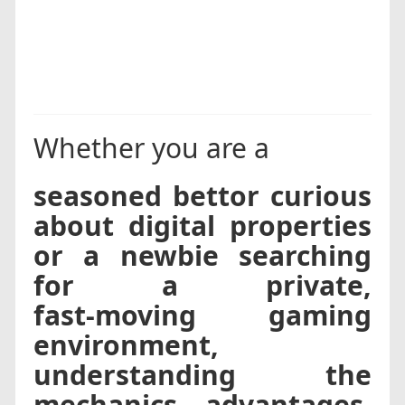
Whether you are a
seasoned bettor curious
about digital properties
or a newbie searching
for a private,
fast‑moving gaming
environment,
understanding the
mechanics, advantages,