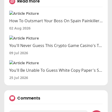
Read more
How To Outsmart Your Boss On Spain Painkiller Supplier
02 Aug 2026
You'll Never Guess This Crypto Game Casino's Tricks
09 Jul 2026
You'll Be Unable To Guess White Copy Paper's Secrets
25 Jul 2026
Comments