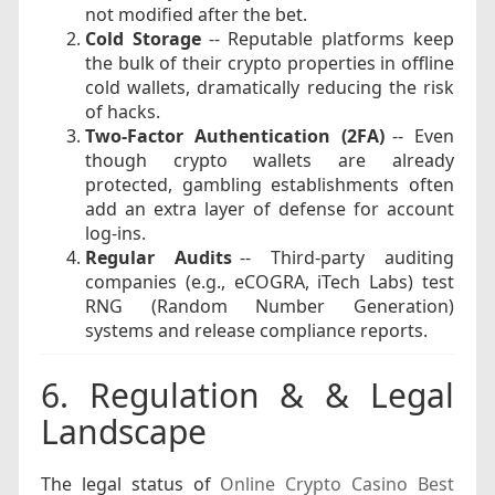
not modified after the bet.
Cold Storage
-- Reputable platforms keep
the bulk of their crypto properties in offline
cold wallets, dramatically reducing the risk
of hacks.
Two‑Factor Authentication (2FA)
-- Even
though crypto wallets are already
protected, gambling establishments often
add an extra layer of defense for account
log‑ins.
Regular Audits
-- Third‑party auditing
companies (e.g., eCOGRA, iTech Labs) test
RNG (Random Number Generation)
systems and release compliance reports.
6. Regulation & & Legal
Landscape
The legal status of
Online Crypto Casino
Best