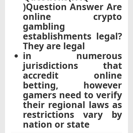
)Question Answer Are
online crypto
gambling
establishments legal?
They are legal
in numerous
jurisdictions that
accredit online
betting, however
gamers need to verify
their regional laws as
restrictions vary by
nation or state