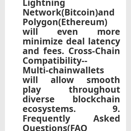
Lightning
Network(Bitcoin)and
Polygon(Ethereum)
will even more
minimize deal latency
and fees. Cross‑Chain
Compatibility--
Multi‑chain
wallets
will allow smooth
play throughout
diverse blockchain
ecosystems. 9.
Frequently Asked
Questions(FAQ