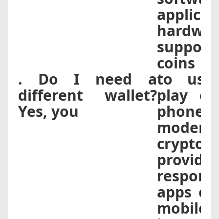
applica
hardwar
suppor
coins y
. Do I need a
to use
different wallet?
play on
Yes, you
phones?
modern
crypto 
provide
respons
apps or
mobile 