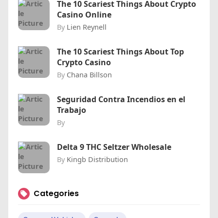
The 10 Scariest Things About Crypto
Casino Online
By
Lien Reynell
The 10 Scariest Things About Top
Crypto Casino
By
Chana Billson
Seguridad Contra Incendios en el
Trabajo
By
Delta 9 THC Seltzer Wholesale
By
Kingb Distribution
Categories