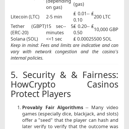
(depending
(gas)
on gas)
₤ 0.01-- ₤
Litecoin (LTC)
2‑5 min
200 LTC
0.10
Tether (GBPT)
15 sec-- 5
₤ 0.20-- ₤
10,000 GBPT
(ERC‑20)
minutes
0.50
Solana (SOL)
<<1 sec
₤ 0.00025
500 SOL
Keep in mind: Fees and limits are indicative and can
vary with network congestion and the casino's
internal policies.
5. Security & & Fairness:
HowCrypto Casinos
Protect Players
Provably Fair Algorithms
-- Many video
games (especially dice, blackjack, and slots)
offer a "seed" that the player can hash and
later verify to verify that the outcome was