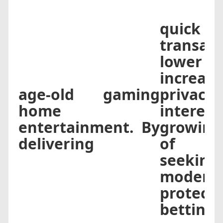
quick
transact
lower co
increas
age‑old gaming
privac
home
inter
entertainment. By
growing
delivering
of pl
seek
modern
protect
betting