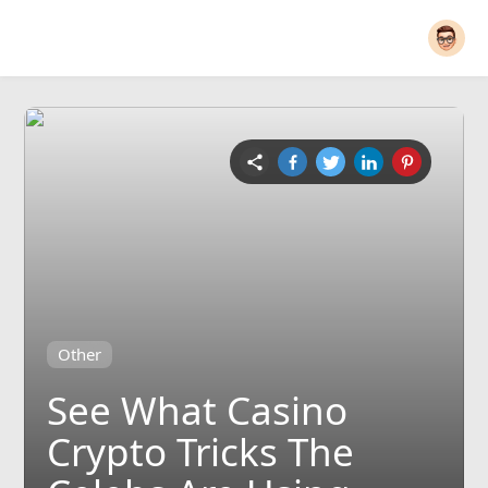
Other
See What Casino
Crypto Tricks The