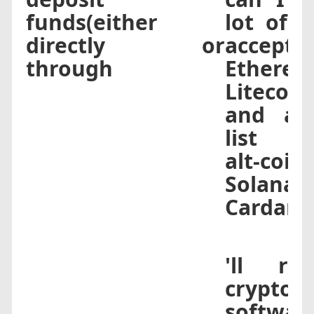
funds(either
lot of p
directly or
accept 
through
Ethereu
Litecoin
and a 
lis
alt‑coin
Solana,
Cardano
'll re
crypto 
softwar