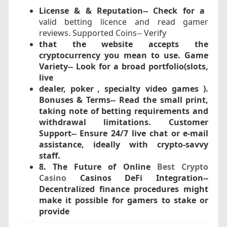
License & & Reputation-- Check for a
valid betting licence and read gamer
reviews. Supported Coins-- Verify
that the website accepts the
cryptocurrency you mean to use. Game
Variety-- Look for a broad portfolio(slots,
live
dealer, poker
, specialty video games ).
Bonuses & Terms-- Read the small print,
taking note of betting requirements and
withdrawal limitations. Customer
Support-- Ensure 24/7 live chat or e-mail
assistance, ideally with crypto‑savvy
staff.
8. The Future of Online
Best Crypto
Casino
Casinos DeFi Integration--
Decentralized finance procedures might
make it possible for gamers to stake or
provide