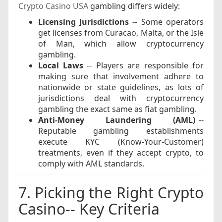
Crypto Casino USA
gambling differs widely:
Licensing Jurisdictions
-- Some operators
get licenses from Curacao, Malta, or the Isle
of Man, which allow cryptocurrency
gambling.
Local Laws
-- Players are responsible for
making sure that involvement adhere to
nationwide or state guidelines, as lots of
jurisdictions deal with cryptocurrency
gambling the exact same as fiat gambling.
Anti‑Money Laundering (AML)
--
Reputable gambling establishments
execute KYC (Know‑Your‑Customer)
treatments, even if they accept crypto, to
comply with AML standards.
7. Picking the Right Crypto
Casino-- Key Criteria