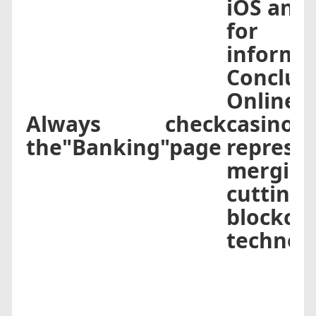
iOS and
for c
informat
Conclus
Online
Always check
casinos
the"Banking"page
repre
mergi
cutting
blockch
technol