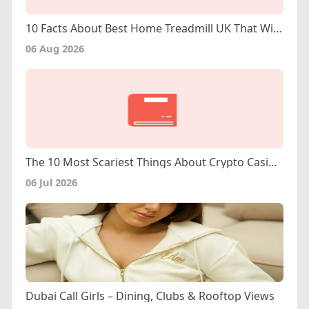
10 Facts About Best Home Treadmill UK That Will Instantly Put You In A Good Mood
06 Aug 2026
The 10 Most Scariest Things About Crypto Casino Online
06 Jul 2026
Dubai Call Girls – Dining, Clubs & Rooftop Views