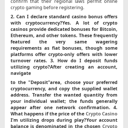
confirm that their regional laws permit online
crypto gaming before registering.
2. Can I declare standard casino bonus offers
with cryptocurrency?Yes. A lot of crypto
casinos provide dedicated bonuses for Bitcoin,
Ethereum, and other tokens. These frequently
featured the very same wagering
requirements as fiat bonuses, though some
platforms offer crypto‑only offers with lower
turnover rates. 3. How do I deposit funds
utilizing crypto?After creating an account,
navigate
to the "Deposit"area, choose your preferred
cryptocurrency, and copy the supplied wallet
address. Transfer the wanted quantity from
your individual wallet; the funds generally
appear after one network confirmation. 4.
What happens if the price of the
Crypto Casino
I'm utilizing drops during play?Your account
balance is denominated in the chosen
Crypto