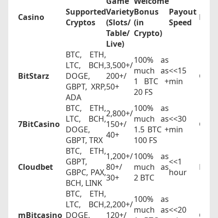
Game
Welcome
Supported
Variety
Bonus
Payout
Casino
Lice
Cryptos
(Slots/
(in
Speed
Table/
Crypto)
Live)
BTC, ETH,
100% as
LTC, BCH,
3,500+/
much as
<<15
BitStarz
DOGE,
200+/
Cura
1 BTC +
min
GBPT, XRP,
50+
20 FS
ADA
BTC, ETH,
100% as
2,800+/
LTC, BCH,
much as
<<30
7BitCasino
150+/
Cura
DOGE,
1.5 BTC +
min
40+
GBPT, TRX
100 FS
BTC, ETH,
1,200+/
100% as
GBPT,
<<1
Cloudbet
80+/
much as
Malt
GBPC, PAX,
hour
30+
2 BTC
BCH, LINK
BTC, ETH,
100% as
LTC, BCH,
2,200+/
much as
<<20
mBitcasino
DOGE,
120+/
Cura