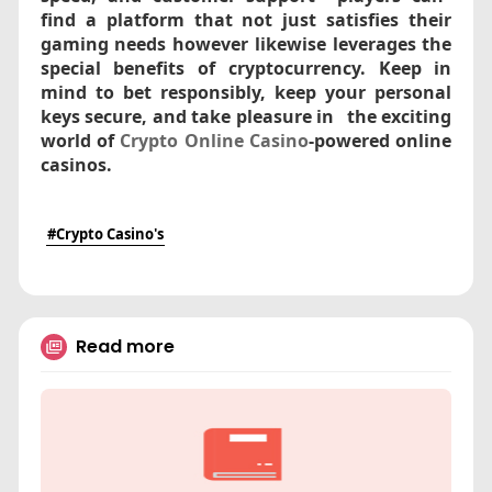
find a platform that not just satisfies
their
gaming needs however likewise leverages the
special benefits of cryptocurrency. Keep in
mind to bet responsibly, keep your personal
keys secure, and
take pleasure in
the exciting
world of
Crypto Online Casino
‑powered online
casinos.
#Crypto Casino's
Read more