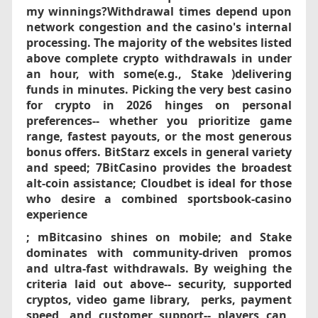
my winnings?Withdrawal times depend upon
network congestion and the casino's internal
processing. The majority of the websites listed
above complete crypto withdrawals in under
an hour, with some(e.g., Stake )delivering
funds in minutes. Picking the very best casino
for crypto in 2026 hinges on personal
preferences-- whether you prioritize game
range, fastest payouts, or the most generous
bonus offers. BitStarz excels in general variety
and speed; 7BitCasino provides the broadest
alt‑coin assistance; Cloudbet is ideal for those
who desire a combined sportsbook‑casino
experience
; mBitcasino shines on mobile; and Stake
dominates with community‑driven promos
and ultra‑fast withdrawals. By weighing the
criteria laid out above-- security, supported
cryptos, video game library,
perks, payment
speed, and customer support-- players can