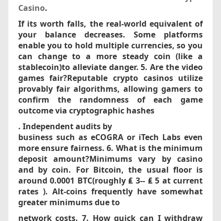
Casino
.
If its worth falls, the real‑world equivalent of
your balance decreases. Some platforms
enable you to hold multiple currencies, so you
can change to a more steady coin (like a
stablecoin)to alleviate danger. 5. Are the video
games fair?Reputable crypto casinos utilize
provably fair algorithms, allowing gamers to
confirm the randomness of each game
outcome via cryptographic hashes
. Independent audits by
business such as eCOGRA or iTech Labs even
more ensure fairness. 6. What is the minimum
deposit amount?Minimums vary by casino
and by coin. For Bitcoin, the usual floor is
around 0.0001 BTC(roughly ₤ 3-- ₤ 5 at current
rates ). Alt‑coins frequently have somewhat
greater minimums due to
network costs. 7. How quick can I withdraw