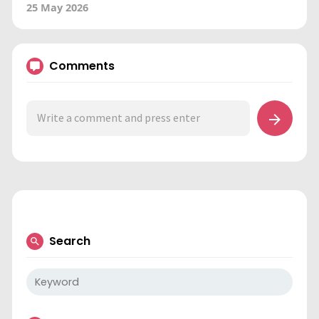
25 May 2026
Comments
Search