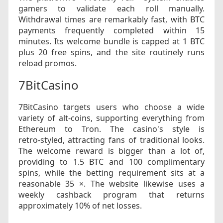
gamers to validate each roll manually.
Withdrawal times are remarkably fast, with BTC
payments frequently completed within 15
minutes. Its welcome bundle is capped at 1 BTC
plus 20 free spins, and the site routinely runs
reload promos.
7BitCasino
7BitCasino targets users who choose a wide
variety of alt‑coins, supporting everything from
Ethereum to Tron. The casino's style is
retro‑styled, attracting fans of traditional looks.
The welcome reward is bigger than a lot of,
providing to 1.5 BTC and 100 complimentary
spins, while the betting requirement sits at a
reasonable 35 ×. The website likewise uses a
weekly cashback program that returns
approximately 10% of net losses.