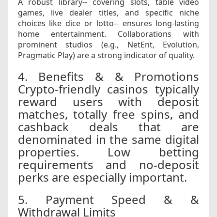
A robust library-- covering slots, table video
games, live dealer titles, and specific niche
choices like dice or lotto-- ensures long‑lasting
home entertainment. Collaborations with
prominent studios (e.g., NetEnt, Evolution,
Pragmatic Play) are a strong indicator of quality.
4. Benefits & & Promotions
Crypto‑friendly casinos typically
reward users with deposit
matches, totally free spins, and
cashback deals that are
denominated in the same digital
properties. Low betting
requirements and no‑deposit
perks are especially important.
5. Payment Speed & &
Withdrawal Limits