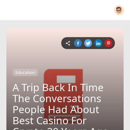
Education
A Trip Back In Time
The Conversations
People Had About
Best Casino For