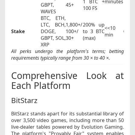
1 BTC +
minutes
GBPT,
45+
100 FS
WAVES
BTC, ETH,
LTC, BCH,
1,800+/
200% up
<<10
Stake
DOGE,
100+/
to 3 BTC
Cura
min
GBPT, SOL,
30+
(max)
XRP
All perks undergo the platform's terms; betting
requirements typically range from 30 × to 40 ×.
Comprehensive Look at
Each Platform
BitStarz
BitStarz stands apart for its substantial library of
over 3,500 video games, including more than 50
live‑dealer tables powered by Evolution Gaming.
The platform's "Provably Fair" system enables