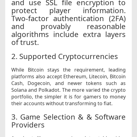
and use SSL file encryption to
protect player information.
Two‑factor authentication (2FA)
and provably reasonable
algorithms include extra layers
of trust.
2. Supported Cryptocurrencies
While Bitcoin stays the requirement, leading
platforms also accept Ethereum, Litecoin, Bitcoin
Cash, Dogecoin, and newer tokens such as
Solana and Polkadot. The more varied the crypto
portfolio, the simpler it is for gamers to money
their accounts without transforming to fiat.
3. Game Selection & & Software
Providers