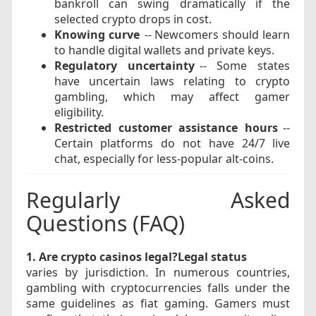
bankroll can swing dramatically if the
selected crypto drops in cost.
Knowing curve
-- Newcomers should learn
to handle digital wallets and private keys.
Regulatory uncertainty
-- Some states
have uncertain laws relating to crypto
gambling, which may affect gamer
eligibility.
Restricted customer assistance hours
--
Certain platforms do not have 24/7 live
chat, especially for less‑popular alt‑coins.
Regularly Asked
Questions (FAQ)
1. Are crypto casinos legal?Legal status
varies by jurisdiction. In numerous countries,
gambling with cryptocurrencies falls under the
same guidelines as fiat gaming. Gamers must