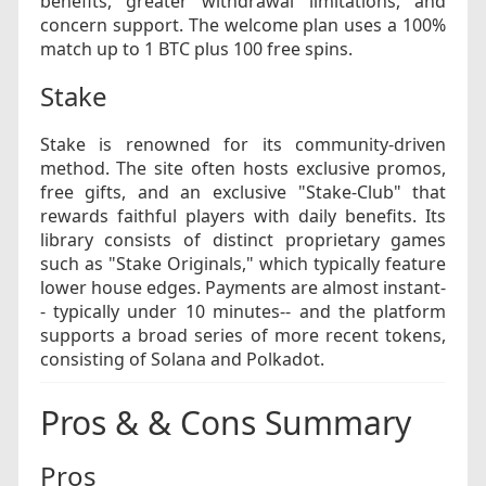
benefits, greater withdrawal limitations, and
concern support. The welcome plan uses a 100%
match up to 1 BTC plus 100 free spins.
Stake
Stake is renowned for its community‑driven
method. The site often hosts exclusive promos,
free gifts, and an exclusive "Stake‑Club" that
rewards faithful players with daily benefits. Its
library consists of distinct proprietary games
such as "Stake Originals," which typically feature
lower house edges. Payments are almost instant-
- typically under 10 minutes-- and the platform
supports a broad series of more recent tokens,
consisting of Solana and Polkadot.
Pros & & Cons Summary
Pros