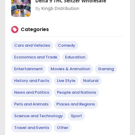
Delta 9 THC Seltzer Wholesale
By
Kingb Distribution
Categories
Cars and Vehicles
Comedy
Economics and Trade
Education
Entertainment
Movies & Animation
Gaming
History and Facts
Live Style
Natural
News and Politics
People and Nations
Pets and Animals
Places and Regions
Science and Technology
Sport
Travel and Events
Other