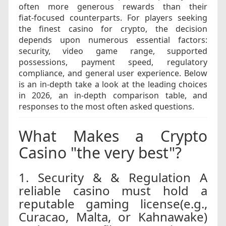
often more generous rewards than their
fiat‑focused counterparts. For players seeking
the finest casino for crypto, the decision
depends upon numerous essential factors:
security, video game range, supported
possessions, payment speed, regulatory
compliance, and general user experience. Below
is an in‑depth take a look at the leading choices
in 2026, an in-depth comparison table, and
responses to the most often asked questions.
What Makes a Crypto
Casino "the very best"?
1. Security & & Regulation A
reliable casino must hold a
reputable gaming license(e.g.,
Curacao, Malta, or Kahnawake)