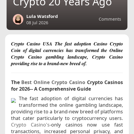
Crypto 20 Years Ago
Lula Watsford
Comments
08 Jul 2026
Crypto Casino USA The fast adoption Casino Crypto
Coin of digital currencies has transformed the Online
Crypto Casino gambling landscape, Crypto Casino
providing rise to a brand-new breed of.
The
Best Online Crypto Casino
Crypto Casinos
for 2026-- A Comprehensive Guide
The fast adoption of digital currencies has
transformed the online gambling landscape,
providing rise to a brand-new breed of platforms
that cater particularly to cryptocurrency users.
Crypto Casino's
‑only casinos now use fast
transactions, increased personal privacy, and