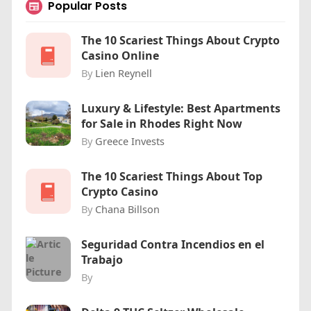
Popular Posts
The 10 Scariest Things About Crypto
Casino Online
By
Lien Reynell
Luxury & Lifestyle: Best Apartments
for Sale in Rhodes Right Now
By
Greece Invests
The 10 Scariest Things About Top
Crypto Casino
By
Chana Billson
Seguridad Contra Incendios en el
Trabajo
By