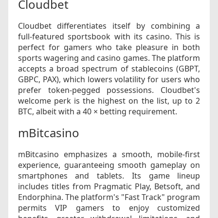
Cloudbet
Cloudbet differentiates itself by combining a
full‑featured sportsbook with its casino. This is
perfect for gamers who take pleasure in both
sports wagering and casino games. The platform
accepts a broad spectrum of stablecoins (GBPT,
GBPC, PAX), which lowers volatility for users who
prefer token‑pegged possessions. Cloudbet's
welcome perk is the highest on the list, up to 2
BTC, albeit with a 40 × betting requirement.
mBitcasino
mBitcasino emphasizes a smooth, mobile‑first
experience, guaranteeing smooth gameplay on
smartphones and tablets. Its game lineup
includes titles from Pragmatic Play, Betsoft, and
Endorphina. The platform's "Fast Track" program
permits VIP gamers to enjoy customized