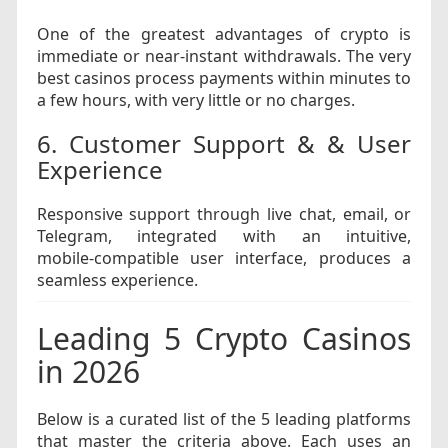
One of the greatest advantages of crypto is
immediate or near‑instant withdrawals. The very
best casinos process payments within minutes to
a few hours, with very little or no charges.
6. Customer Support & & User
Experience
Responsive support through live chat, email, or
Telegram, integrated with an intuitive,
mobile‑compatible user interface, produces a
seamless experience.
Leading 5 Crypto Casinos
in 2026
Below is a curated list of the 5 leading platforms
that master the criteria above. Each uses an