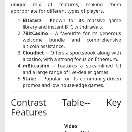
unique mix of features, making them
appropriate for different types of players.
BitStarz
-- Known for its massive game
library and instant BTC withdrawals.
7BitCasino
-- A favourite for its generous
welcome bundle and comprehensive
alt‑coin assistance.
Cloudbet
-- Offers a sportsbook along with
a casino, with a strong focus on Ethereum.
mBitcasino
-- Features a streamlined UI
and a large range of live‑dealer games.
Stake
-- Popular for its community‑driven
promos and low house‑edge games.
Contrast Table-- Key
Features
Video