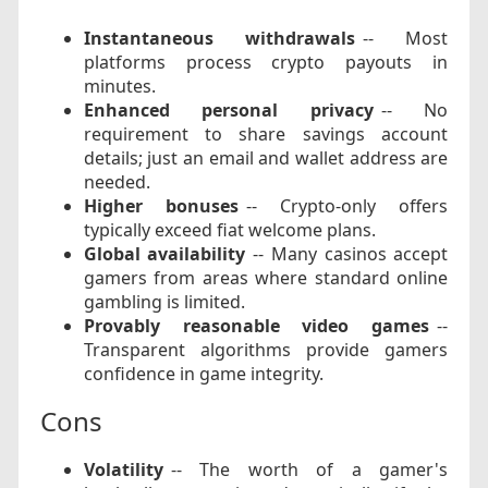
Instantaneous withdrawals
-- Most
platforms process crypto payouts in
minutes.
Enhanced personal privacy
-- No
requirement to share savings account
details; just an email and wallet address are
needed.
Higher bonuses
-- Crypto‑only offers
typically exceed fiat welcome plans.
Global availability
-- Many casinos accept
gamers from areas where standard online
gambling is limited.
Provably reasonable video games
--
Transparent algorithms provide gamers
confidence in game integrity.
Cons
Volatility
-- The worth of a gamer's