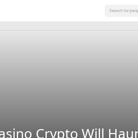
asino Crypto Will Hau