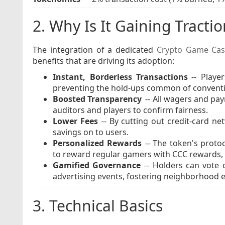
2. Why Is It Gaining Tractio
The integration of a dedicated
Crypto Game Cas
benefits that are driving its adoption:
Instant, Borderless Transactions
-- Playe
preventing the hold-ups common of conventi
Boosted Transparency
-- All wagers and pa
auditors and players to confirm fairness.
Lower Fees
-- By cutting out credit‑card 
savings on to users.
Personalized Rewards
-- The token's proto
to reward regular gamers with CCC rewards, 
Gamified Governance
-- Holders can vote
advertising events, fostering neighborhood
3. Technical Basics