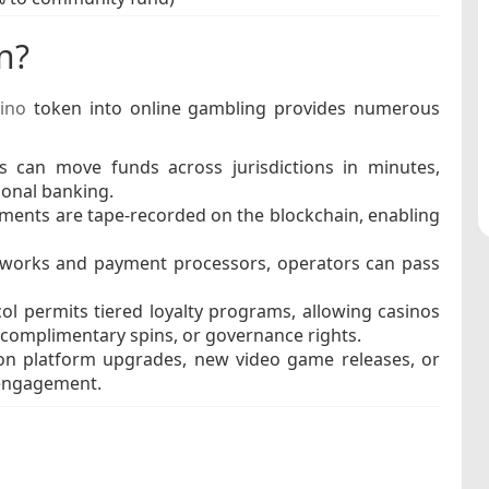
n?
ino
token into online gambling provides numerous
rs can move funds across jurisdictions in minutes,
onal banking.
yments are tape-recorded on the blockchain, enabling
networks and payment processors, operators can pass
col permits tiered loyalty programs, allowing casinos
complimentary spins, or governance rights.
 on platform upgrades, new video game releases, or
 engagement.