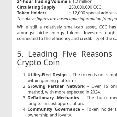
24‑hour Trading Volume
₤ 1.2 million
Circulating Supply
250,000,000 CCC
Token Holders
~ 12,000 special addres
The above figures are based upon information from pub
While still a relatively small‑cap asset, CCC ha
amongst niche energy tokens. Investors ought
connected to the efficiency and credibility of the c
5. Leading Five Reasons
Crypto Coin
Utility‑First Design
-- The token is not simp
within gaming platforms.
Growing Partner Network
-- Over 15 on
method, with more expected in 2024.
Deflationary Mechanics
-- The burn mec
long‑term cost appreciation.
Community Governance
-- Token holders
ownership and loyalty.