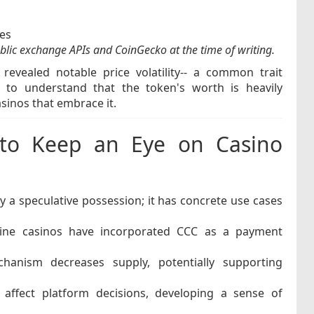
ses
lic exchange APIs and CoinGecko at the time of writing.
s revealed notable price volatility-- a common trait
 to understand that the token's worth is heavily
asinos that embrace it.
 to Keep an Eye on Casino
ly a speculative possession; it has concrete use cases
line casinos have incorporated CCC as a payment
hanism decreases supply, potentially supporting
 affect platform decisions, developing a sense of