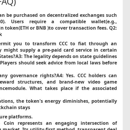
FAQ)
can be purchased on decentralized exchanges such
0). Users require a compatible wallet(e.g.,
 token(ETH or BNB )to cover transaction fees. Q2:
k
permit you to transform CCC to fiat through an
 might supply a pre-paid card service in certain
 States?A3: The legality depends on state guidelines
Players should seek advice from local laws before
any governance rights?A4: Yes. CCC holders can
reward structures, and brand-new video game
nce
module. What takes place if the associated
tions, the token's energy diminishes, potentially
ockchain stays
ure platforms.
o
Coin represents an engaging intersection of
arket. Its utility‑first method, transparent deal