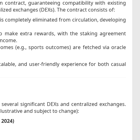
 contract, guaranteeing compatibility with existing
alized exchanges (DEXs). The contract consists of:
r is completely eliminated from circulation, developing
to make extra rewards, with the staking agreement
 income.
comes (e.g., sports outcomes) are fetched via oracle
calable, and user‑friendly experience for both casual
 several significant DEXs and centralized exchanges.
illustrative and subject to change):
 2024)