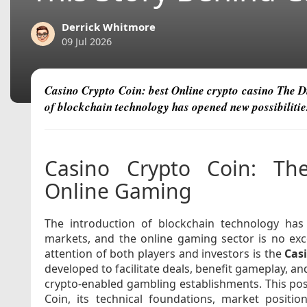
Derrick Whitmore
09 Jul 2026
Casino Crypto Coin: best Online crypto casino The 
of blockchain technology has opened new possibilitie
Casino Crypto Coin: Th
Online Gaming
The introduction of blockchain technology has
markets, and the online gaming sector is no ex
attention of both players and investors is the
Cas
developed to facilitate deals, benefit gameplay, a
crypto‑enabled gambling establishments. This pos
Coin, its technical foundations, market posit