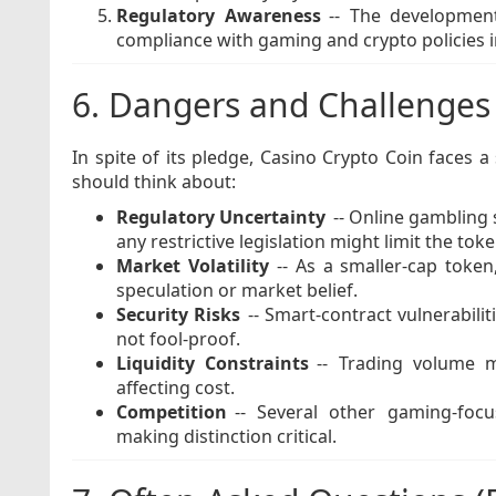
Regulatory Awareness
-- The developmen
compliance with gaming and crypto policies in
6. Dangers and Challenges
In spite of its pledge, Casino Crypto Coin faces a
should think about:
Regulatory Uncertainty
-- Online gambling 
any restrictive legislation might limit the tok
Market Volatility
-- As a smaller‑cap token
speculation or market belief.
Security Risks
-- Smart‑contract vulnerabilit
not fool‑proof.
Liquidity Constraints
-- Trading volume m
affecting cost.
Competition
-- Several other gaming‑focu
making distinction critical.