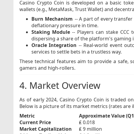
Casino Crypto Coin is developed on a basic token
wallets (e.g., MetaMask, Trust Wallet) and decentr
Burn Mechanism
-- A part of every transfe
deflationary pressure in time.
Staking Module
-- Players can stake CCC 
dispersing a share of the platform's gaming
Oracle Integration
-- Real‑world event out
services to settle bets in a trustless way.
These technical features aim to provide a safe, s
gamers and high‑rollers.
4. Market Overview
As of early 2024, Casino Crypto Coin is traded on
Below is a picture of its market metrics (rates are 
Metric
Approximate Value (Q1
Current Price
₤ 0.018
Market Capitalization
₤ 9 million