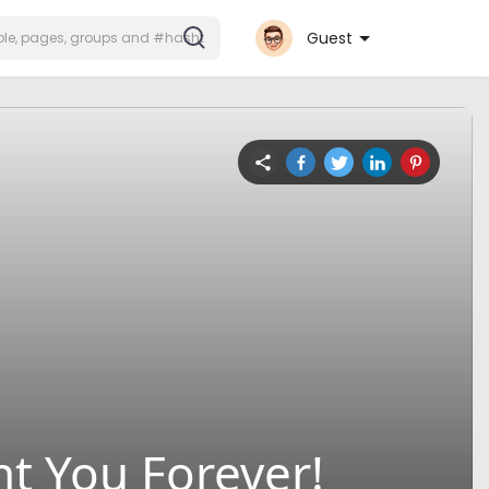
Guest
nt You Forever!