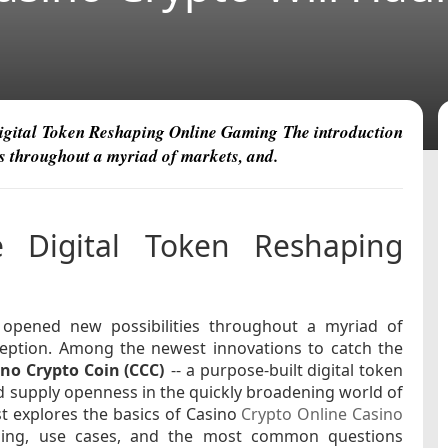
Digital Token Reshaping Online Gaming The introduction
s throughout a myriad of markets, and.
e Digital Token Reshaping
 opened new possibilities throughout a myriad of
ception. Among the newest innovations to catch the
ino Crypto Coin (CCC)
-- a purpose‑built digital token
nd supply openness in the quickly broadening world of
t explores the basics of Casino
Crypto Online Casino
ioning, use cases, and the most common questions