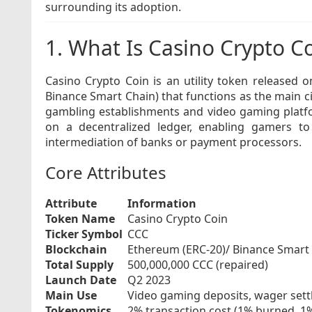
surrounding its adoption.
1. What Is Casino Crypto C
Casino Crypto Coin is an utility token released 
Binance Smart Chain) that functions as the main c
gambling establishments and video gaming platfor
on a decentralized ledger, enabling gamers t
intermediation of banks or payment processors.
Core Attributes
Attribute
Information
Token Name
Casino Crypto Coin
Ticker Symbol
CCC
Blockchain
Ethereum (ERC‑20)/ Binance Smart 
Total Supply
500,000,000 CCC (repaired)
Launch Date
Q2 2023
Main Use
Video gaming deposits, wager se
Tokenomics
2% transaction cost (1% burned, 1