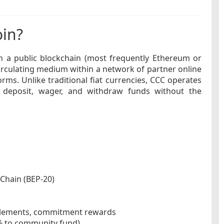
oin?
on a public blockchain (most frequently Ethereum or
irculating medium within a network of partner online
ms. Unlike traditional fiat currencies, CCC operates
o deposit, wager, and withdraw funds without the
Chain (BEP‑20)
ttlements, commitment rewards
% to community fund)