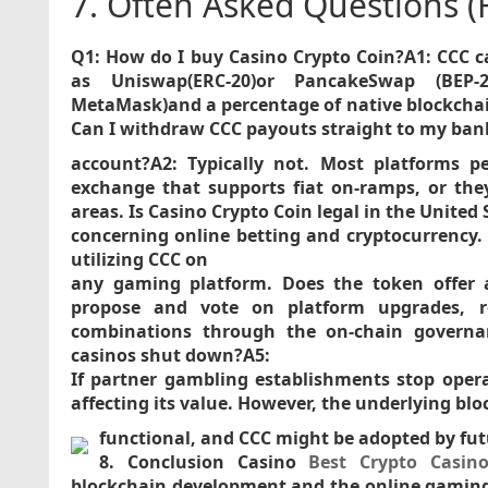
7. Often Asked Questions (
Q1: How do I buy Casino Crypto Coin?A1: CCC 
as Uniswap(ERC‑20)or PancakeSwap (BEP‑2
MetaMask)and a percentage of native blockchain
Can I withdraw CCC payouts straight to my ban
account?A2: Typically not. Most platforms 
exchange that supports fiat on‑ramps, or they
areas. Is Casino Crypto Coin legal in the United
concerning online betting and cryptocurrency. 
utilizing CCC on
any gaming platform. Does the token offer 
propose and vote on platform upgrades, 
combinations through the on‑chain governa
casinos shut down?A5:
If partner gambling establishments stop opera
affecting its value. However, the underlying bl
functional, and CCC might be adopted by fut
8. Conclusion Casino
Best Crypto Casin
blockchain development and the online gaming m