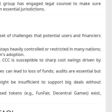
t group has engaged legal counsel to make sure
 essential jurisdictions.
 set of challenges that potential users and financiers
stays heavily controlled or restricted in many nations;
en's adoption.
, CCC is susceptible to sharp cost swings driven by
ies can lead to loss of funds; audits are essential but
ight be insufficient to support big deals without
sed tokens (e.g., FunFair, Decentral Games) exist,