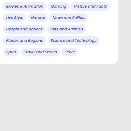
Movies & Animation
Gaming
History and Facts
Live Style
Natural
News and Politics
People and Nations
Pets and Animals
Places and Regions
Science and Technology
Sport
Travel and Events
Other