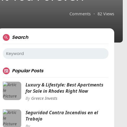
Comments
·
82 Views
Search
Popular Posts
Luxury & Lifestyle: Best Apartments
for Sale in Rhodes Right Now
By
Greece Invests
Seguridad Contra Incendios en el
Trabajo
By