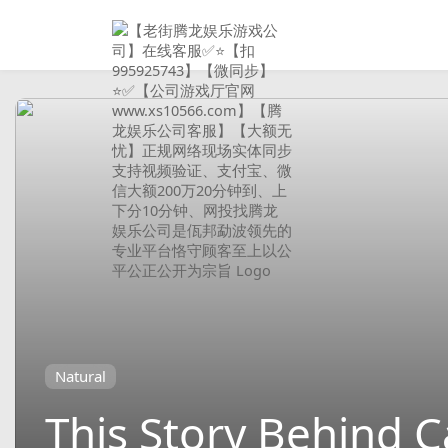
Natural
This Story Behind C