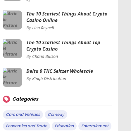
The 10 Scariest Things About Crypto
Casino Online
By
Lien Reynell
The 10 Scariest Things About Top
Crypto Casino
By
Chana Billson
Delta 9 THC Seltzer Wholesale
By
Kingb Distribution
Categories
Cars and Vehicles
Comedy
Economics and Trade
Education
Entertainment