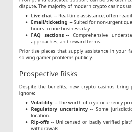
dispute. The majority of modern crypto casinos us
Live chat
-- Real‑time assistance, often readil
Email/ticketing
-- Suited for non‑urgent qu
hours to one business day.
FAQ sections
-- Comprehensive understa
approaches, and reward terms.
Prioritise places that supply assistance in your
solving gamer problems publicly.
Prospective Risks
Despite the benefits, new crypto casinos bring p
ignore:
Volatility
-- The worth of cryptocurrency pro
Regulatory uncertainty
-- Some jurisdict
location.
Rip-offs
-- Unlicensed or badly verified pl
withdrawals.