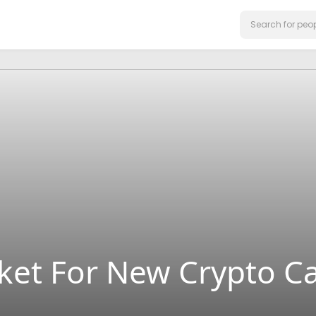
ket For New Crypto Ca