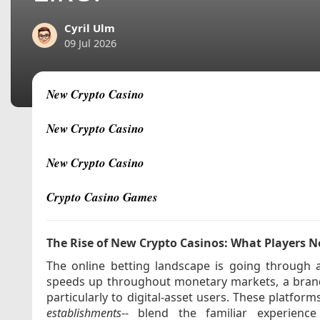
Cyril Ulm
09 Jul 2026
New Crypto Casino
New Crypto Casino
New Crypto Casino
Crypto Casino Games
The Rise of New Crypto Casinos: What Players 
The online betting landscape is going through 
speeds up throughout monetary markets, a brand
particularly to digital‑asset users. These platfo
establishments
-- blend the familiar experience