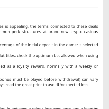
es is appealing, the terms connected to these deals
ommon perk structures at brand-new crypto casinos
entage of the initial deposit in the gamer's selected
slot titles; check the optimum bet allowed when using
ned as a loyalty reward, normally with a weekly or
 bonus must be played before withdrawal) can vary
ys read the great print to avoidUnexpected loss.
ion in between a minor inconvenience and a lengthy