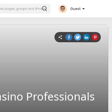
Guest
sino Professionals