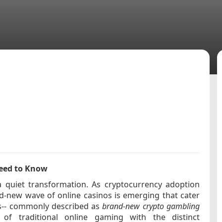
Need to Know
a quiet transformation. As cryptocurrency adoption
-new wave of online casinos is emerging that cater
rms-- commonly described as
brand-new crypto gambling
 of traditional online gaming with the distinct