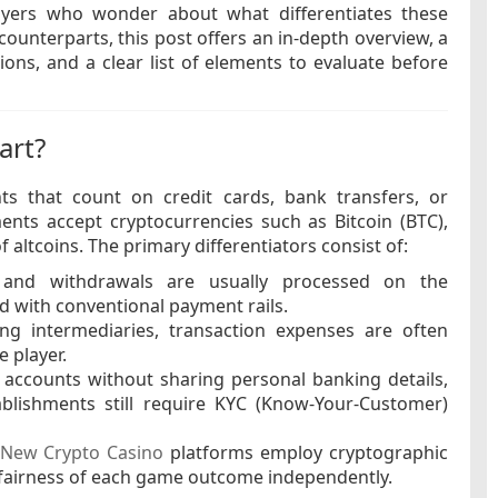
players who wonder about what differentiates these
counterparts, this post offers an in‑depth overview, a
ons, and a clear list of elements to evaluate before
art?
nts that count on credit cards, bank transfers, or
ents accept cryptocurrencies such as Bitcoin (BTC),
f altcoins. The primary differentiators consist of:
 and withdrawals are usually processed on the
d with conventional payment rails.
ng intermediaries, transaction expenses are often
 player.
 accounts without sharing personal banking details,
blishments still require KYC (Know‑Your‑Customer)
New Crypto Casino
platforms employ cryptographic
e fairness of each game outcome independently.