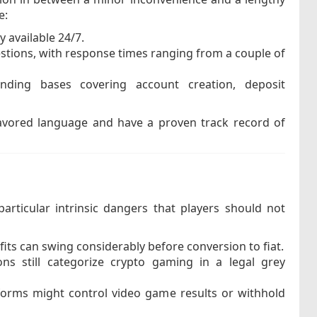
e:
y available 24/7.
estions, with response times ranging from a couple of
nding bases covering account creation, deposit
 favored language and have a proven track record of
articular intrinsic dangers that players should not
fits can swing considerably before conversion to fiat.
ions still categorize crypto gaming in a legal grey
atforms might control video game results or withhold