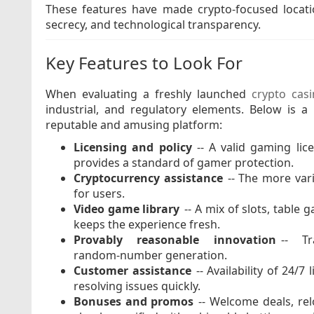
These features have made crypto‑focused locati
secrecy, and technological transparency.
Key Features to Look For
When evaluating a freshly launched
crypto cas
industrial, and regulatory elements. Below is a c
reputable and amusing platform:
Licensing and policy
-- A valid gaming lic
provides a standard of gamer protection.
Cryptocurrency assistance
-- The more vari
for users.
Video game library
-- A mix of slots, table 
keeps the experience fresh.
Provably reasonable innovation
-- T
random‑number generation.
Customer assistance
-- Availability of 24/7
resolving issues quickly.
Bonuses and promos
-- Welcome deals, r