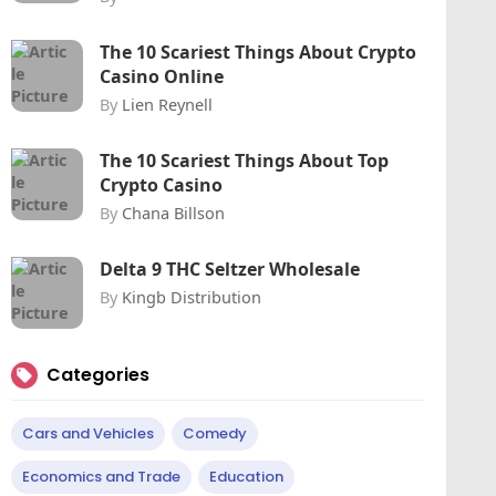
The 10 Scariest Things About Crypto
Casino Online
By
Lien Reynell
The 10 Scariest Things About Top
Crypto Casino
By
Chana Billson
Delta 9 THC Seltzer Wholesale
By
Kingb Distribution
Categories
Cars and Vehicles
Comedy
Economics and Trade
Education