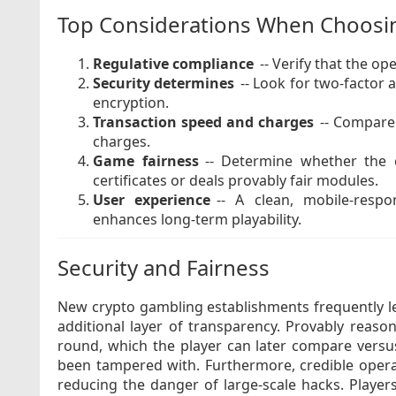
Top Considerations When Choosi
Regulative compliance
-- Verify that the o
Security determines
-- Look for two‑factor a
encryption.
Transaction speed and charges
-- Compare
charges.
Game fairness
-- Determine whether the
certificates or deals provably fair modules.
User experience
-- A clean, mobile‑respo
enhances long‑term playability.
Security and Fairness
New crypto gambling establishments frequently l
additional layer of transparency. Provably reas
round, which the player can later compare versus
been tampered with. Furthermore, credible operato
reducing the danger of large‑scale hacks. Players