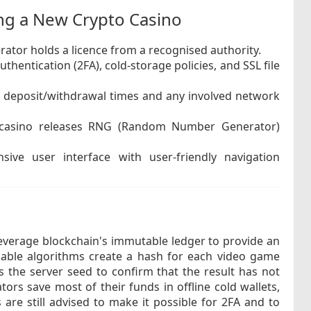
ng a New Crypto Casino
perator holds a licence from a recognised authority.
uthentication (2FA), cold‑storage policies, and SSL file
 deposit/withdrawal times and any involved network
 casino releases RNG (Random Number Generator)
nsive user interface with user-friendly navigation
everage blockchain's immutable ledger to provide an
onable algorithms create a hash for each video game
 the server seed to confirm that the result has not
rs save most of their funds in offline cold wallets,
 are still advised to make it possible for 2FA and to