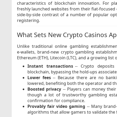
characteristics of blockchain innovation. For 
freshly launched websites from their fiat‑focused 
side‑by‑side contrast of a number of popular opti
registering.
What Sets New Crypto Casinos Ap
Unlike traditional online gambling establishme
e‑wallets, brand-new crypto gambling establishm
Ethereum (ETH), Litecoin (LTC), and a growing list o
Instant transactions
-- Crypto deposits
blockchain, bypassing the hold-ups associate
Lower fees
-- Because there are no banki
lowered, benefiting both the operator and the
Boosted privacy
-- Players can money their
though a lot of trustworthy gambling esta
confirmation for compliance.
Provably fair video gaming
-- Many brand-
algorithms that allow gamers to validate th