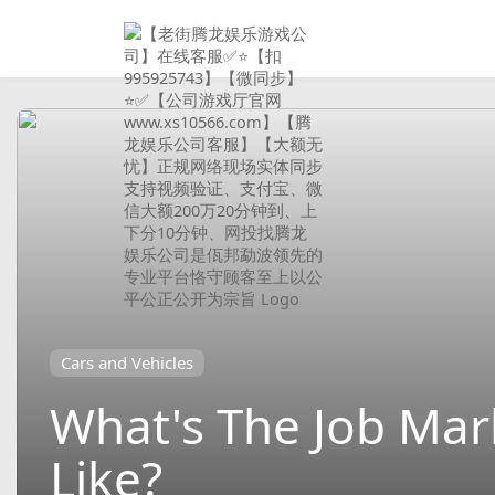
Cars and Vehicles
What's The Job Mar
Like?