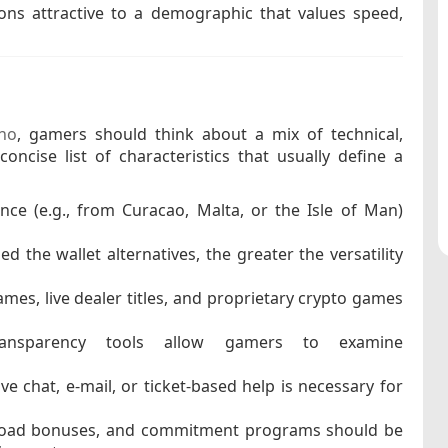
ons attractive to a demographic that values speed,
ino
, gamers should think about a mix of technical,
oncise list of characteristics that usually define a
ence (e.g., from Curacao, Malta, or the Isle of Man)
ed the wallet alternatives, the greater the versatility
games, live dealer titles, and proprietary crypto games
ransparency tools allow gamers to examine
 live chat, e-mail, or ticket‑based help is necessary for
eload bonuses, and commitment programs should be