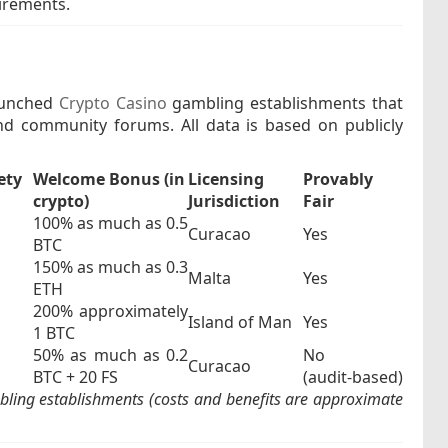
uirements.
launched
Crypto Casino
gambling establishments that
nd community forums. All data is based on publicly
ety
Welcome Bonus (in
Licensing
Provably
crypto)
Jurisdiction
Fair
100% as much as 0.5
Curacao
Yes
BTC
150% as much as 0.3
Malta
Yes
ETH
200% approximately
Island of Man
Yes
1 BTC
50% as much as 0.2
No
Curacao
BTC + 20 FS
(audit‑based)
ling establishments (costs and benefits are approximate