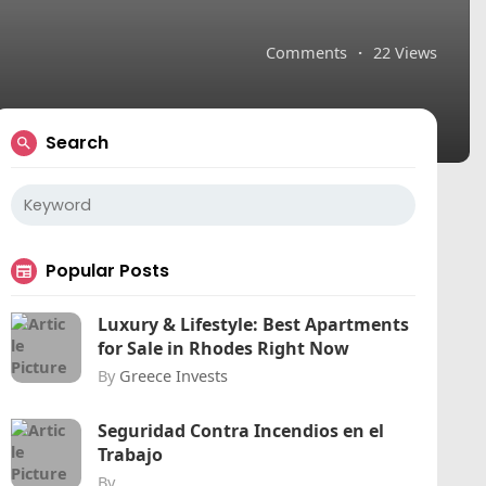
Comments
·
22 Views
Search
Popular Posts
Luxury & Lifestyle: Best Apartments
for Sale in Rhodes Right Now
By
Greece Invests
Seguridad Contra Incendios en el
Trabajo
By