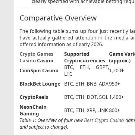
clearly specified with achievable betting req
Comparative Overview
The following table sums up four just recently 
have actually gathered attention in the media a
offered information as of early 2026.
Crypto Games
Supported
Game Vari
Casino
Casino
Cryptocurrencies
(approx.)
BTC, ETH, GBPT,
CoinSpin Casino
1,200+
LTC
BlockBet Lounge
BTC, ETH, BNB, ADA
950+
CryptoReels
BTC, ETH, DOT, SOL
1,400+
NeonChain
BTC, ETH, XRP, LINK
800+
Gaming
Table 1: Overview of four new
Best Crypto Casino
gamb
and subject to change).