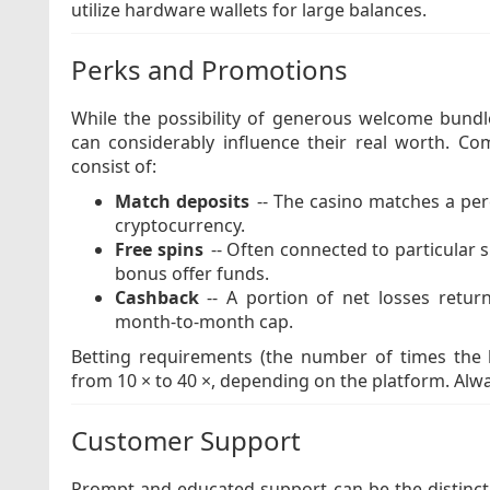
utilize hardware wallets for large balances.
Perks and Promotions
While the possibility of generous welcome bundl
can considerably influence their real worth. C
consist of:
Match deposits
-- The casino matches a perc
cryptocurrency.
Free spins
-- Often connected to particular 
bonus offer funds.
Cashback
-- A portion of net losses retur
month-to-month cap.
Betting requirements (the number of times the
from 10 × to 40 ×, depending on the platform. Alwa
Customer Support
Prompt and educated support can be the distinct