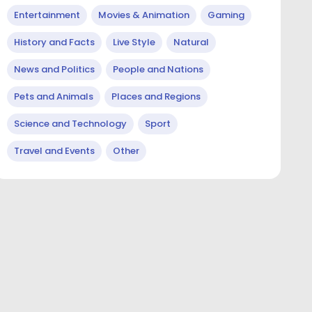
Entertainment
Movies & Animation
Gaming
History and Facts
Live Style
Natural
News and Politics
People and Nations
Pets and Animals
Places and Regions
Science and Technology
Sport
Travel and Events
Other